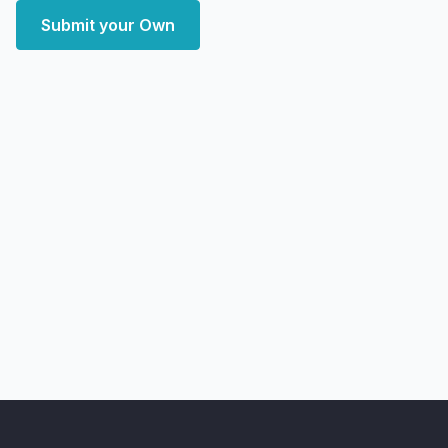
Submit your Own