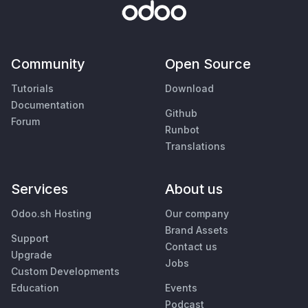
Community
Open Source
Tutorials
Download
Documentation
Github
Forum
Runbot
Translations
Services
About us
Odoo.sh Hosting
Our company
Brand Assets
Support
Contact us
Upgrade
Jobs
Custom Developments
Education
Events
Podcast