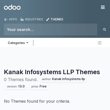
Skip to Content
Odoo
Me
APPS
INDUSTRIES
THEMES
Categories
Kanak Infosystems LLP
Themes
Kanak infosystems llp
0 Themes found.
author:
13.0
Free
version:
price:
No Themes found for your criteria.