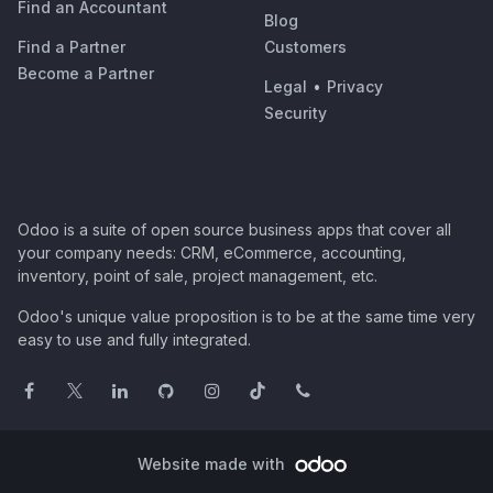
Find an Accountant
Blog
Find a Partner
Customers
Become a Partner
Legal
•
Privacy
Security
Odoo is a suite of open source business apps that cover all
your company needs: CRM, eCommerce, accounting,
inventory, point of sale, project management, etc.
Odoo's unique value proposition is to be at the same time very
easy to use and fully integrated.
Website made with