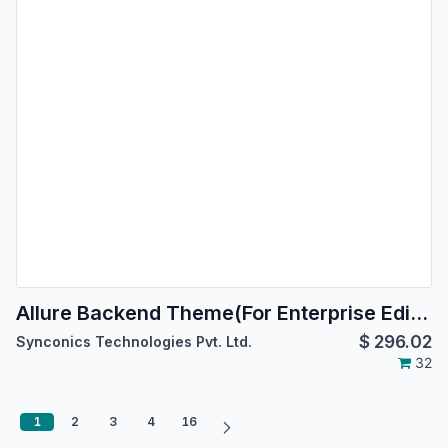
Allure Backend Theme(For Enterprise Edition)
$
296.02
Synconics Technologies Pvt. Ltd.
32
1
2
3
4
16