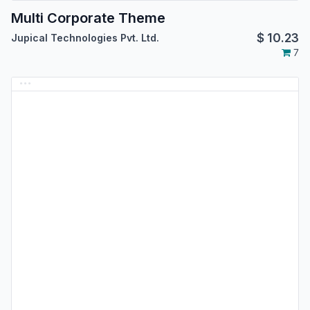
Multi Corporate Theme
$
10.23
Jupical Technologies Pvt. Ltd.
7