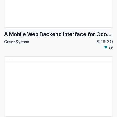
A Mobile Web Backend Interface for Odoo Community version 14.0
$
19.30
GreenSystem
29