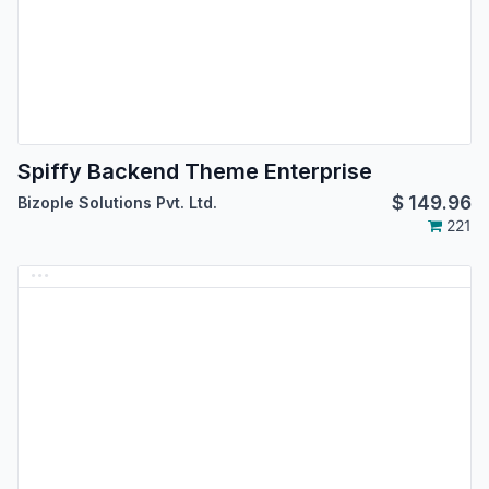
Spiffy Backend Theme Enterprise
$
149.96
Bizople Solutions Pvt. Ltd.
221