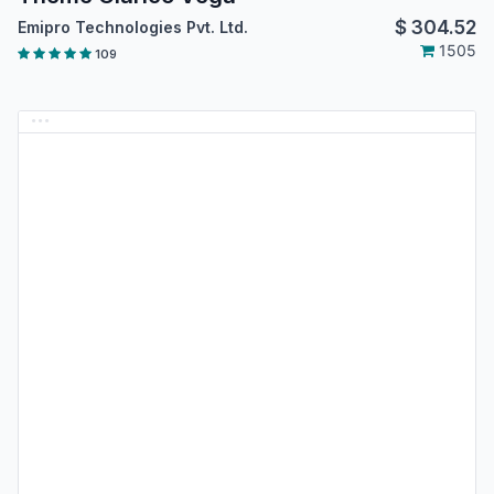
$
304.52
Emipro Technologies Pvt. Ltd.
1505
109