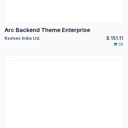
Arc Backend Theme Enterprise
$
151.11
Ksolves India Ltd.
35