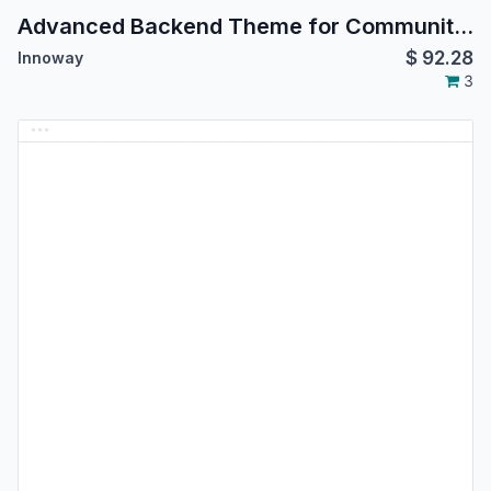
Advanced Backend Theme for Community Edition
$
92.28
Innoway
3