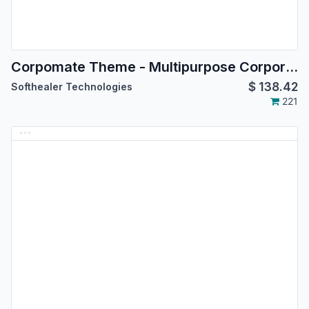
Corpomate Theme - Multipurpose Corporate Theme
$
138.42
Softhealer Technologies
221