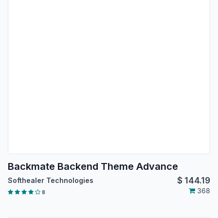
Backmate Backend Theme Advance
$
144.19
Softhealer Technologies
368
8