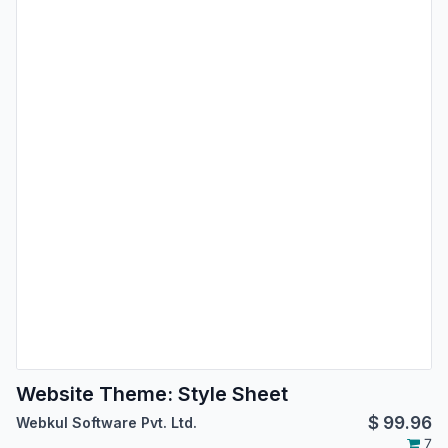
Website Theme: Style Sheet
$
99.96
Webkul Software Pvt. Ltd.
7