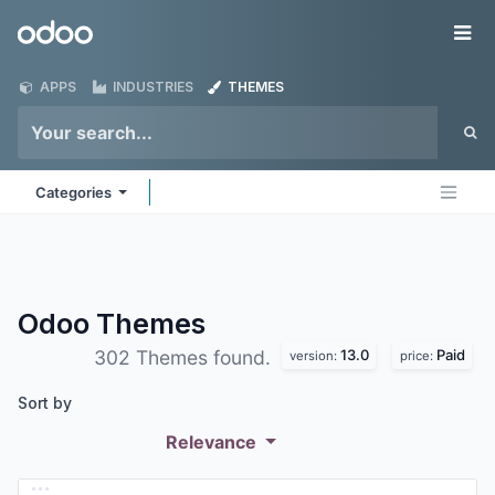
Skip to Content
Odoo
Me
APPS
INDUSTRIES
THEMES
Categories
Odoo
Themes
13.0
Paid
302 Themes found.
version:
price:
Sort by
Relevance