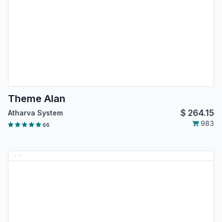
Theme Alan
$
264.15
Atharva System
983
66