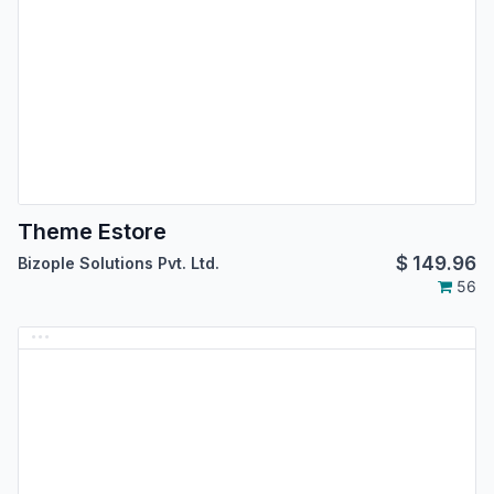
Theme Estore
$
149.96
Bizople Solutions Pvt. Ltd.
56