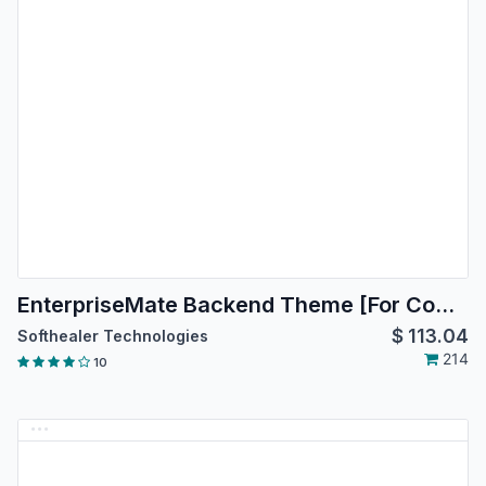
EnterpriseMate Backend Theme [For Community Edition]
$
113.04
Softhealer Technologies
214
10