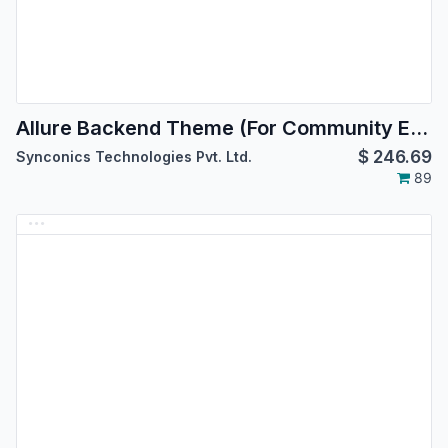
Allure Backend Theme (For Community Edition)
$
246.69
Synconics Technologies Pvt. Ltd.
89