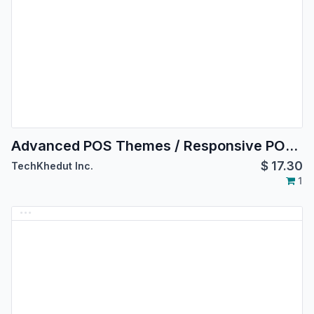
Advanced POS Themes / Responsive POS Theme
$
17.30
TechKhedut Inc.
1