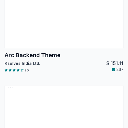
Arc Backend Theme
$
151.11
Ksolves India Ltd.
267
20