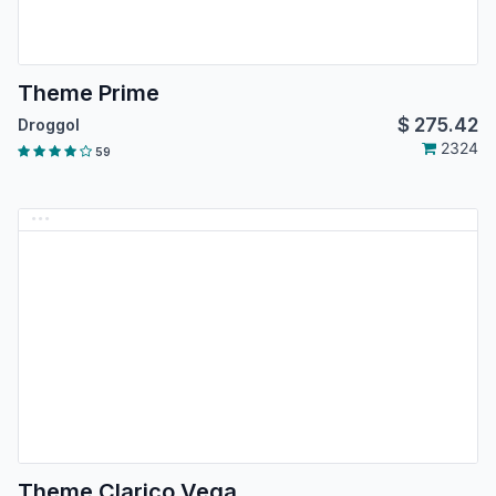
Theme Prime
$
275.42
Droggol
2324
59
Theme Clarico Vega