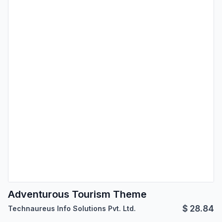
Adventurous Tourism Theme
$
28.84
Technaureus Info Solutions Pvt. Ltd.