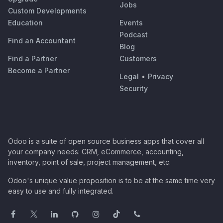
Jobs
Custom Developments
Education
Events
Podcast
Find an Accountant
Blog
Find a Partner
Customers
Become a Partner
Legal
•
Privacy
Security
Odoo is a suite of open source business apps that cover all
your company needs: CRM, eCommerce, accounting,
inventory, point of sale, project management, etc.
Odoo's unique value proposition is to be at the same time very
easy to use and fully integrated.