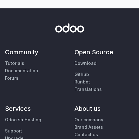
Community
Open Source
Tutorials
Download
Documentation
Github
Forum
Runbot
Translations
Services
About us
Odoo.sh Hosting
Our company
Brand Assets
Support
Contact us
Upgrade