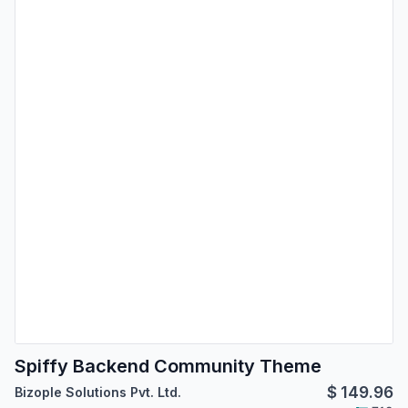
Spiffy Backend Community Theme
$
149.96
Bizople Solutions Pvt. Ltd.