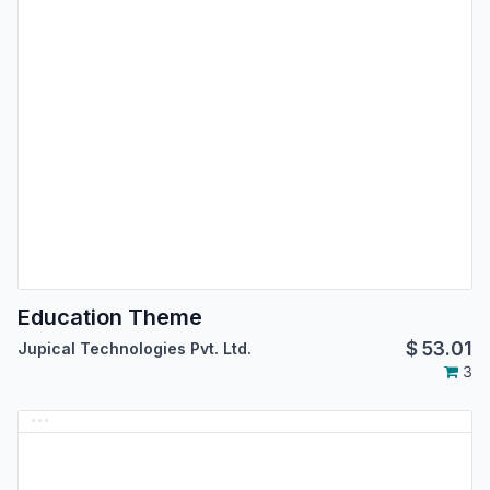
Education Theme
$
53.01
Jupical Technologies Pvt. Ltd.
3