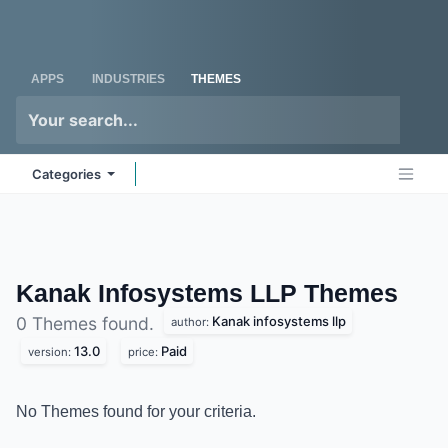
Skip to Content
Odoo
Me
APPS
INDUSTRIES
THEMES
Categories
Kanak Infosystems LLP
Themes
Kanak infosystems llp
0 Themes found.
author:
13.0
Paid
version:
price:
No Themes found for your criteria.