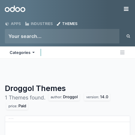
Skip to Content
Odoo
Me
APPS
INDUSTRIES
THEMES
Categories
Droggol
Themes
Droggol
14.0
1 Themes found.
author:
version:
Paid
price: