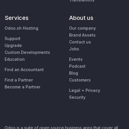
Services
About us
Odoo.sh Hosting
Our company
Brand Assets
Support
Contact us
Upgrade
Jobs
Custom Developments
Education
Events
Podcast
Find an Accountant
Blog
Find a Partner
Customers
Become a Partner
Legal
•
Privacy
Security
Odoo is a suite of open source business apps that cover all