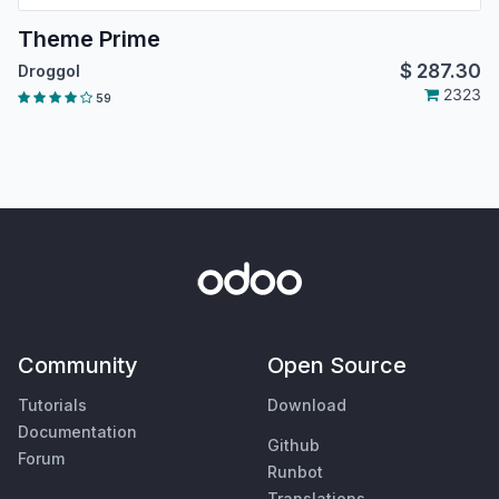
Theme Prime
$
287.30
Droggol
2323
59
Community
Open Source
Tutorials
Download
Documentation
Github
Forum
Runbot
Translations