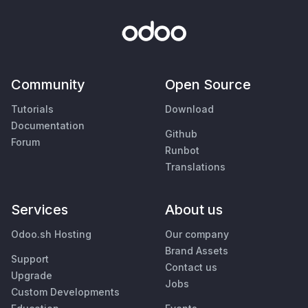
Community
Open Source
Tutorials
Download
Documentation
Github
Forum
Runbot
Translations
Services
About us
Odoo.sh Hosting
Our company
Brand Assets
Support
Contact us
Upgrade
Jobs
Custom Developments