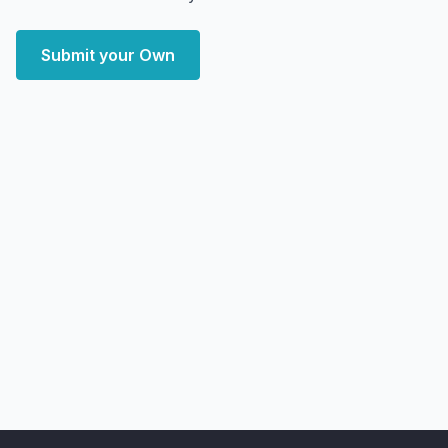
Submit your Own