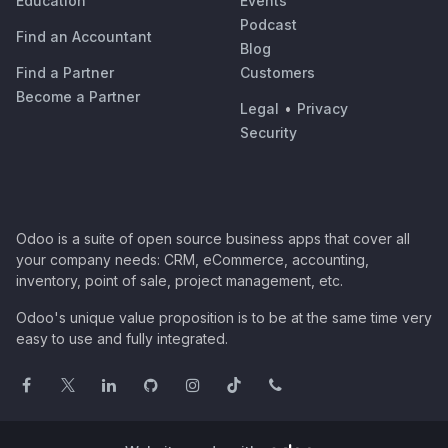
Education
Events
Podcast
Find an Accountant
Blog
Find a Partner
Customers
Become a Partner
Legal
•
Privacy
Security
Odoo is a suite of open source business apps that cover all
your company needs: CRM, eCommerce, accounting,
inventory, point of sale, project management, etc.
Odoo's unique value proposition is to be at the same time very
easy to use and fully integrated.