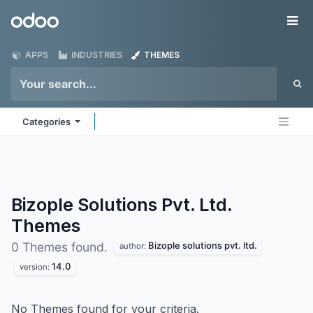
Skip to Content
Odoo
Me
APPS
INDUSTRIES
THEMES
Categories
Bizople Solutions Pvt. Ltd.
Themes
Bizople solutions pvt. ltd.
0 Themes found.
author:
14.0
version:
No Themes found for your criteria.