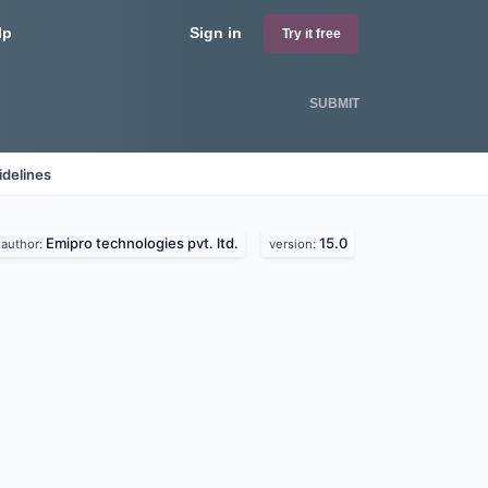
lp
Sign in
Try it free
SUBMIT
idelines
Emipro technologies pvt. ltd.
15.0
author:
version: