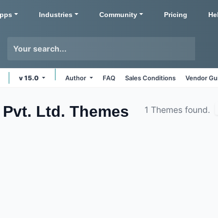
pps
Industries
Community
Pricing
He
v 15.0
Author
FAQ
Sales Conditions
Vendor Gu
Pvt. Ltd.
Themes
1 Themes found.