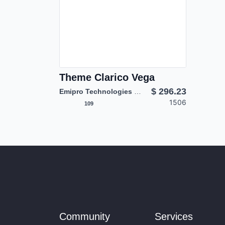
Theme Clarico Vega
$
296.23
Emipro Technologies Pvt. Ltd.
1506
109
Community
Services