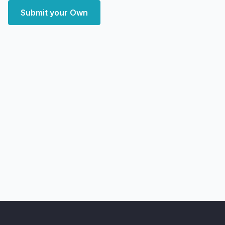
Submit your Own