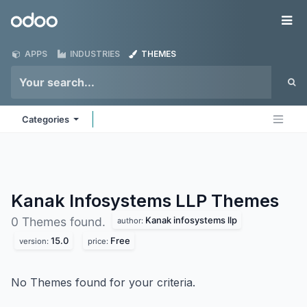
Skip to Content
Odoo
Me
APPS
INDUSTRIES
THEMES
Categories
Kanak Infosystems LLP
Themes
Kanak infosystems llp
0 Themes found.
author:
15.0
Free
version:
price:
No Themes found for your criteria.