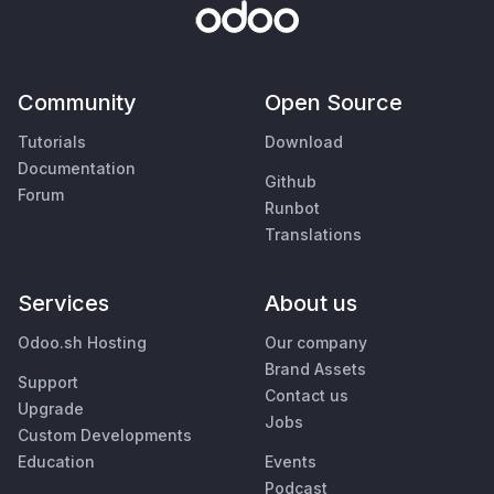
Community
Open Source
Tutorials
Download
Documentation
Github
Forum
Runbot
Translations
Services
About us
Odoo.sh Hosting
Our company
Brand Assets
Support
Contact us
Upgrade
Jobs
Custom Developments
Education
Events
Podcast