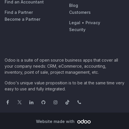
Find an Accountant
Blog
Find a Partner
Customers
Become a Partner
Legal
•
Privacy
Security
Odoo is a suite of open source business apps that cover all
your company needs: CRM, eCommerce, accounting,
inventory, point of sale, project management, etc.
Odoo's unique value proposition is to be at the same time very
easy to use and fully integrated.
Website made with