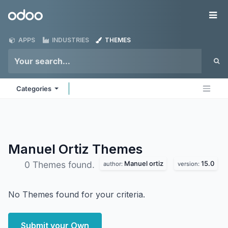
Skip to Content
Odoo
Me
APPS
INDUSTRIES
THEMES
Categories
Manuel Ortiz
Themes
Manuel ortiz
15.0
0 Themes found.
author:
version:
No Themes found for your criteria.
Submit your Own