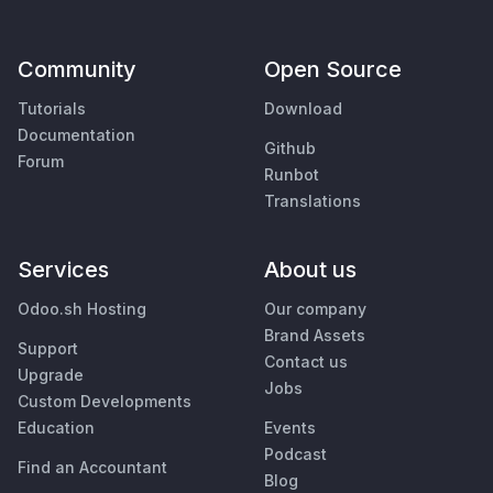
Community
Open Source
Tutorials
Download
Documentation
Github
Forum
Runbot
Translations
Services
About us
Odoo.sh Hosting
Our company
Brand Assets
Support
Contact us
Upgrade
Jobs
Custom Developments
Education
Events
Podcast
Find an Accountant
Blog