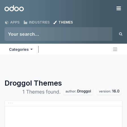
Skip to Content
Odoo
Me
APPS
INDUSTRIES
THEMES
Categories
Droggol
Themes
Droggol
16.0
1 Themes found.
author:
version: