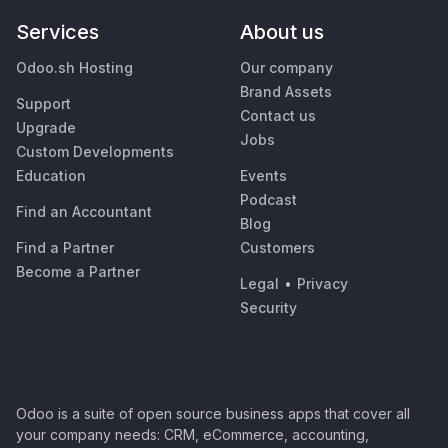
Services
About us
Odoo.sh Hosting
Our company
Brand Assets
Support
Contact us
Upgrade
Jobs
Custom Developments
Education
Events
Podcast
Find an Accountant
Blog
Find a Partner
Customers
Become a Partner
Legal
•
Privacy
Security
Odoo is a suite of open source business apps that cover all
your company needs: CRM, eCommerce, accounting,