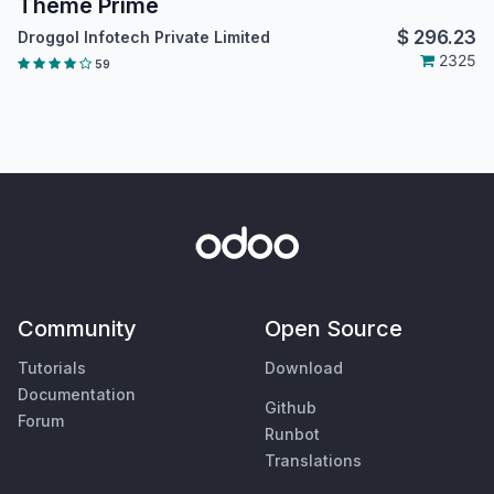
Theme Prime
$
296.23
Droggol Infotech Private Limited
2325
59
Community
Open Source
Tutorials
Download
Documentation
Github
Forum
Runbot
Translations