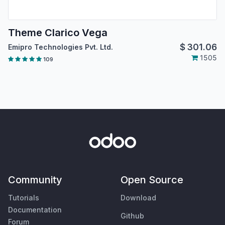
Theme Clarico Vega
$
301.06
Emipro Technologies Pvt. Ltd.
1505
109
Community
Open Source
Tutorials
Download
Documentation
Github
Forum