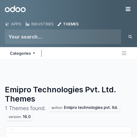
Skip to Content
Odoo
Me
APPS
INDUSTRIES
THEMES
Categories
Emipro Technologies Pvt. Ltd.
Themes
Emipro technologies pvt. ltd.
1 Themes found.
author:
16.0
version: