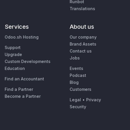
Runbot
Translations
Services
About us
Odoo.sh Hosting
Our company
Brand Assets
Support
Contact us
Upgrade
Jobs
Custom Developments
Education
Events
Podcast
Find an Accountant
Blog
Find a Partner
Customers
Become a Partner
Legal
•
Privacy
Security