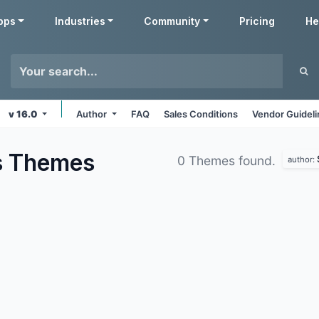
pps
Industries
Community
Pricing
He
v 16.0
Author
FAQ
Sales Conditions
Vendor Guidel
s
Themes
0 Themes found.
author: