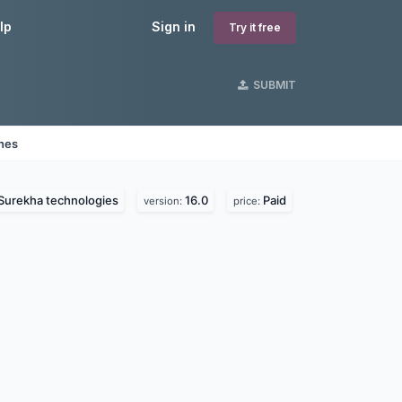
lp
Sign in
Try it free
SUBMIT
ines
Surekha technologies
16.0
Paid
version:
price: