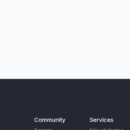
Community
Services