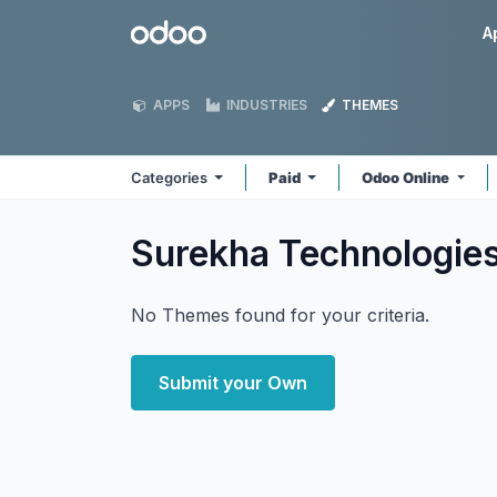
Skip to Content
Odoo
A
APPS
INDUSTRIES
THEMES
Categories
Paid
Odoo Online
Surekha Technologie
No Themes found for your criteria.
Submit your Own