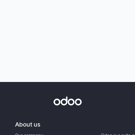
About us