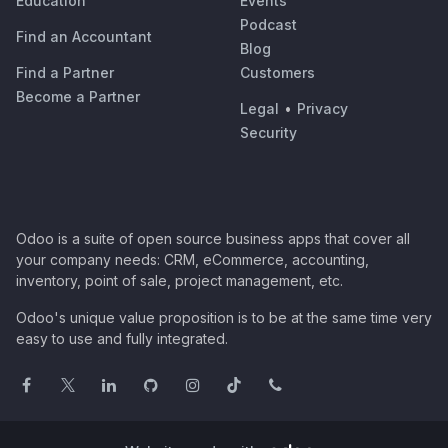
Education
Events
Podcast
Find an Accountant
Blog
Find a Partner
Customers
Become a Partner
Legal
•
Privacy
Security
Odoo is a suite of open source business apps that cover all
your company needs: CRM, eCommerce, accounting,
inventory, point of sale, project management, etc.
Odoo's unique value proposition is to be at the same time very
easy to use and fully integrated.