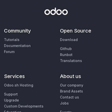
Community
Open Source
Tutorials
Download
Documentation
Github
Forum
Runbot
Translations
Services
About us
Odoo.sh Hosting
Our company
Brand Assets
Support
Contact us
Upgrade
Jobs
Custom Developments