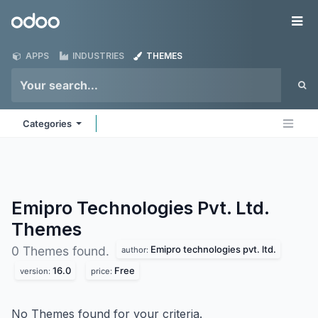
Skip to Content
Odoo
Me
APPS
INDUSTRIES
THEMES
Categories
Emipro Technologies Pvt. Ltd.
Themes
Emipro technologies pvt. ltd.
0 Themes found.
author:
16.0
Free
version:
price:
No Themes found for your criteria.