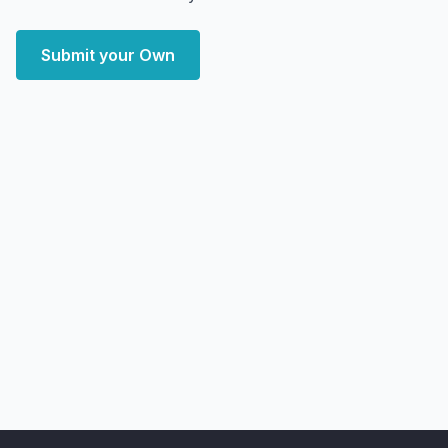
Submit your Own