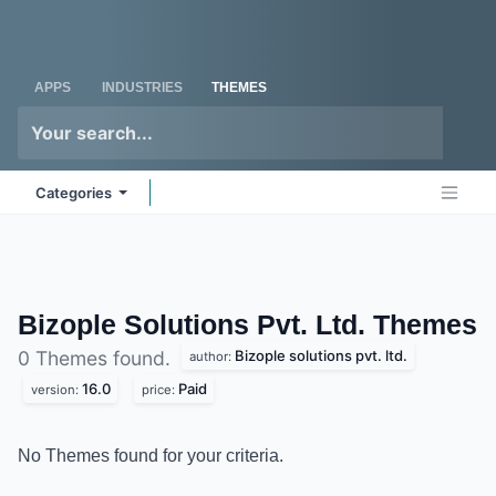
Skip to Content
Odoo
Me
APPS
INDUSTRIES
THEMES
Categories
Bizople Solutions Pvt. Ltd.
Themes
Bizople solutions pvt. ltd.
0 Themes found.
author:
16.0
Paid
version:
price:
No Themes found for your criteria.