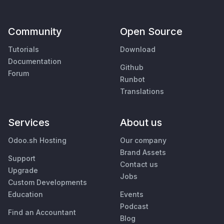
Community
Open Source
Tutorials
Download
Documentation
Github
Forum
Runbot
Translations
Services
About us
Odoo.sh Hosting
Our company
Brand Assets
Support
Contact us
Upgrade
Jobs
Custom Developments
Education
Events
Podcast
Find an Accountant
Blog