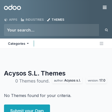
Skip to Content
Odoo
Me
APPS
INDUSTRIES
THEMES
Categories
Acysos S.L.
Themes
Acysos s.l.
17.0
0 Themes found.
author:
version:
No Themes found for your criteria.
Submit your Own