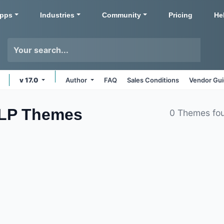
pps
Industries
Community
Pricing
He
v 17.0
Author
FAQ
Sales Conditions
Vendor Gui
LLP
Themes
0 Themes fo