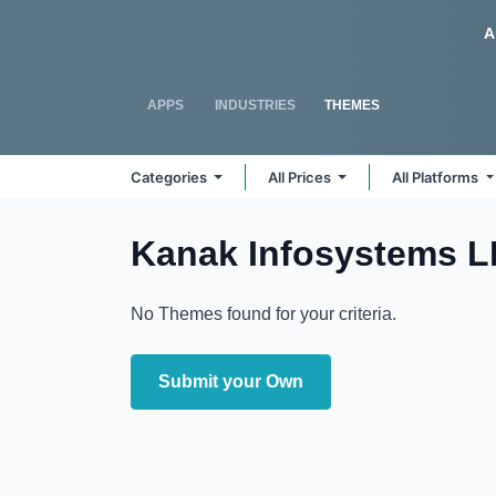
Skip to Content
Odoo
A
APPS
INDUSTRIES
THEMES
Categories
All Prices
All Platforms
Kanak Infosystems 
No Themes found for your criteria.
Submit your Own