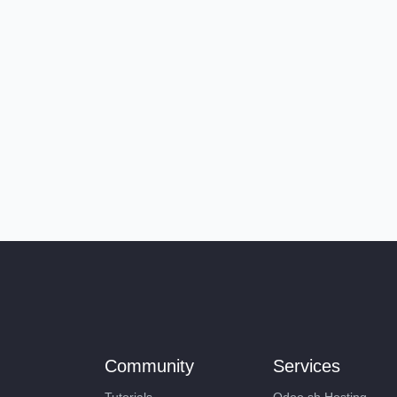
Community
Services