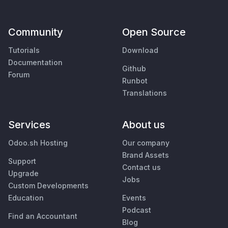
Community
Open Source
Tutorials
Download
Documentation
Github
Forum
Runbot
Translations
Services
About us
Odoo.sh Hosting
Our company
Brand Assets
Support
Contact us
Upgrade
Jobs
Custom Developments
Education
Events
Podcast
Find an Accountant
Blog