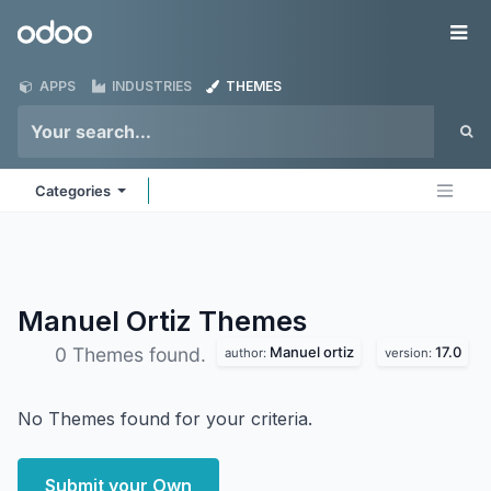
Skip to Content
Odoo
Me
APPS
INDUSTRIES
THEMES
Categories
Manuel Ortiz
Themes
Manuel ortiz
17.0
0 Themes found.
author:
version:
No Themes found for your criteria.
Submit your Own