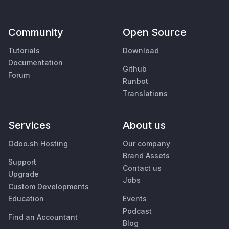
Community
Open Source
Tutorials
Download
Documentation
Github
Forum
Runbot
Translations
Services
About us
Odoo.sh Hosting
Our company
Brand Assets
Support
Contact us
Upgrade
Jobs
Custom Developments
Education
Events
Podcast
Find an Accountant
Blog