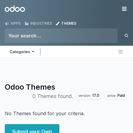
Skip to Content
Odoo
Me
APPS
INDUSTRIES
THEMES
Categories
Odoo
Themes
17.0
Paid
0 Themes found.
version:
price:
No Themes found for your criteria.
Submit your Own