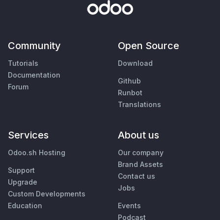
Community
Open Source
Tutorials
Download
Documentation
Github
Forum
Runbot
Translations
Services
About us
Odoo.sh Hosting
Our company
Brand Assets
Support
Contact us
Upgrade
Jobs
Custom Developments
Education
Events
Podcast