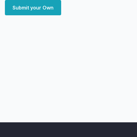
Submit your Own