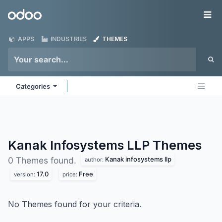
Skip to Content
Odoo
Me
APPS
INDUSTRIES
THEMES
Categories
Kanak Infosystems LLP
Themes
Kanak infosystems llp
0 Themes found.
author:
17.0
Free
version:
price:
No Themes found for your criteria.