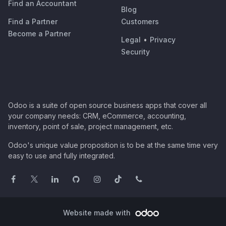
Find an Accountant
Blog
Find a Partner
Customers
Become a Partner
Legal
•
Privacy
Security
Odoo is a suite of open source business apps that cover all
your company needs: CRM, eCommerce, accounting,
inventory, point of sale, project management, etc.
Odoo's unique value proposition is to be at the same time very
easy to use and fully integrated.
Website made with