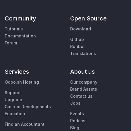
Community
Open Source
Tutorials
Download
Documentation
Github
Forum
Runbot
Translations
Services
About us
Odoo.sh Hosting
Our company
Brand Assets
Support
Contact us
Upgrade
Jobs
Custom Developments
Education
Events
Podcast
Find an Accountant
Blog