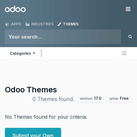
Skip to Content
Odoo
Me
APPS
INDUSTRIES
THEMES
Categories
Odoo
Themes
17.0
Free
0 Themes found.
version:
price:
No Themes found for your criteria.
Submit your Own