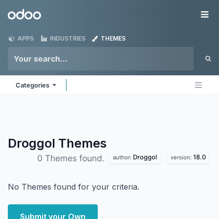
Skip to Content
Odoo
Me
APPS
INDUSTRIES
THEMES
Categories
Droggol
Themes
Droggol
18.0
0 Themes found.
author:
version:
No Themes found for your criteria.
Submit your Own