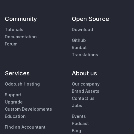
Community
Open Source
Tutorials
Download
Documentation
Github
Forum
Runbot
Translations
Services
About us
Odoo.sh Hosting
Our company
Brand Assets
Support
Contact us
Upgrade
Jobs
Custom Developments
Education
Events
Podcast
Find an Accountant
Blog