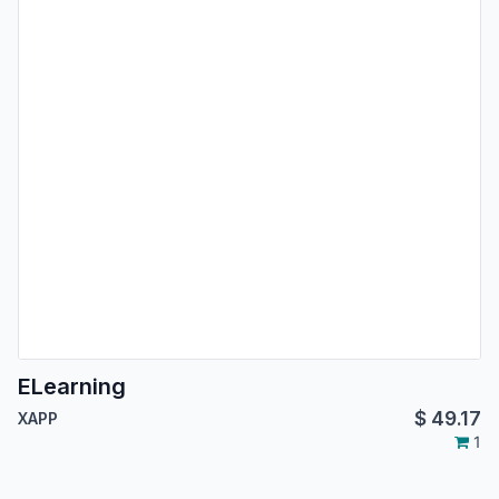
ELearning
$
49.17
XAPP
1