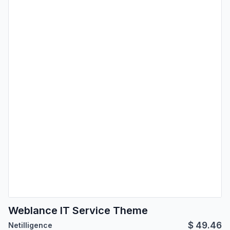
Weblance IT Service Theme
$
49.46
Netilligence