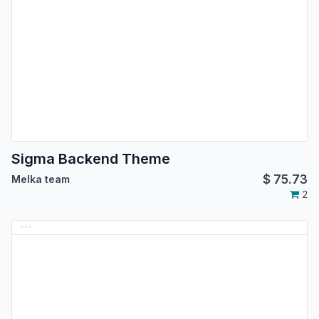
Sigma Backend Theme
$
75.73
Melka team
2