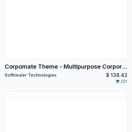
Corpomate Theme - Multipurpose Corporate Theme
$
138.42
Softhealer Technologies
221