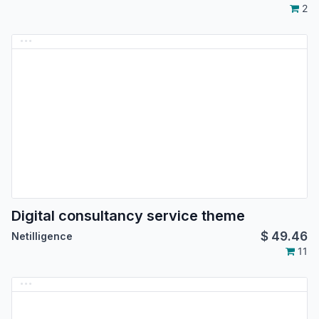
2
Digital consultancy service theme
$
49.46
Netilligence
11