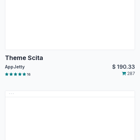
Theme Scita
$
190.33
AppJetty
287
16