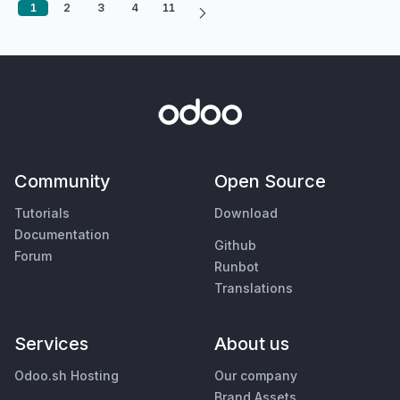
1
2
3
4
11
Community
Open Source
Tutorials
Download
Documentation
Github
Forum
Runbot
Translations
Services
About us
Odoo.sh Hosting
Our company
Brand Assets