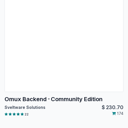
Omux Backend ⸱ Community Edition
$
230.70
Sveltware Solutions
174
22