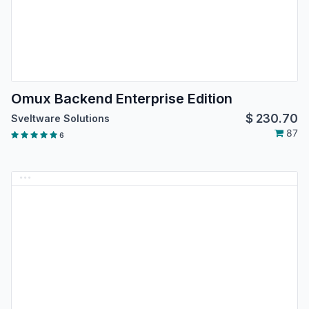
Omux Backend Enterprise Edition
$
230.70
Sveltware Solutions
87
6