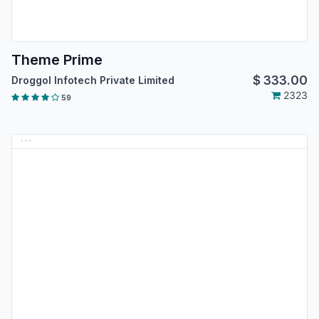
Theme Prime
$
333.00
Droggol Infotech Private Limited
2323
59