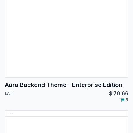
Aura Backend Theme - Enterprise Edition
$
70.66
LATI
5