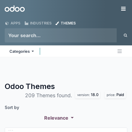
Skip to Content
Odoo
Me
APPS
INDUSTRIES
THEMES
Categories
Odoo
Themes
18.0
Paid
209 Themes found.
version:
price:
Sort by
Relevance