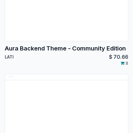
Aura Backend Theme - Community Edition
$
70.66
LATI
8