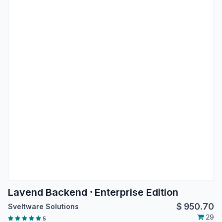
Lavend Backend ⸱ Enterprise Edition
$
950.70
Sveltware Solutions
29
5