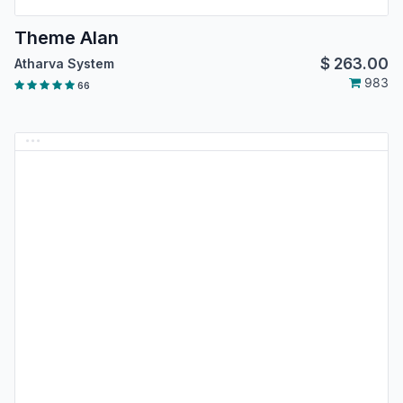
Theme Alan
$
263.00
Atharva System
983
66