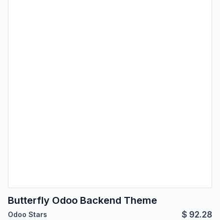
Butterfly Odoo Backend Theme
$
92.28
Odoo Stars