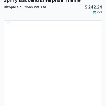
Spiffy Backend Enterprise Theme
$
242.24
Bizople Solutions Pvt. Ltd.
221