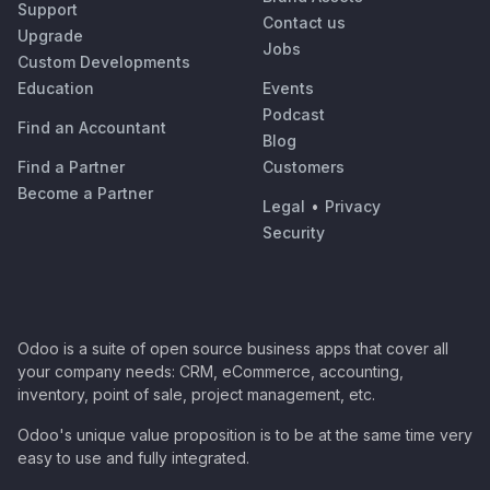
Support
Contact us
Upgrade
Jobs
Custom Developments
Education
Events
Podcast
Find an Accountant
Blog
Find a Partner
Customers
Become a Partner
Legal
•
Privacy
Security
Odoo is a suite of open source business apps that cover all
your company needs: CRM, eCommerce, accounting,
inventory, point of sale, project management, etc.
Odoo's unique value proposition is to be at the same time very
easy to use and fully integrated.