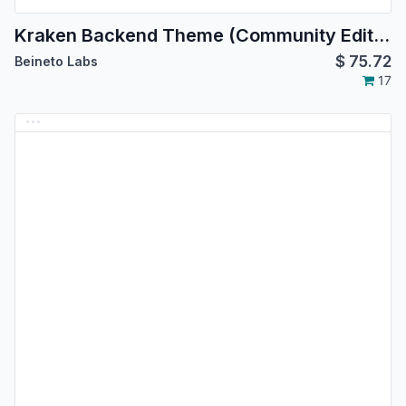
Kraken Backend Theme (Community Edition)
$
75.72
Beineto Labs
17