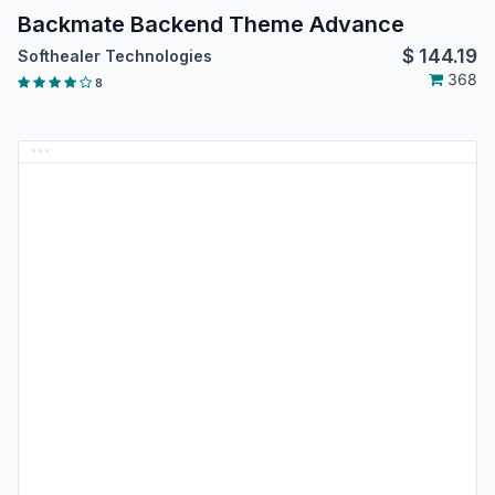
Backmate Backend Theme Advance
$
144.19
Softhealer Technologies
368
8