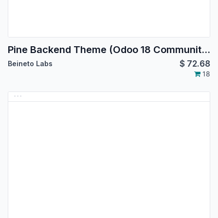
Pine Backend Theme (Odoo 18 Community Edition)
$
72.68
Beineto Labs
18