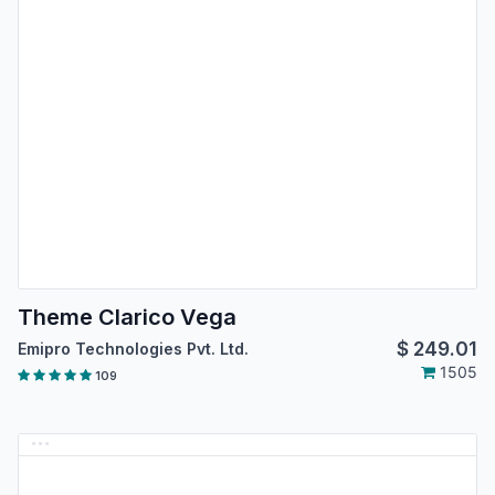
Theme Clarico Vega
$
249.01
Emipro Technologies Pvt. Ltd.
1505
109