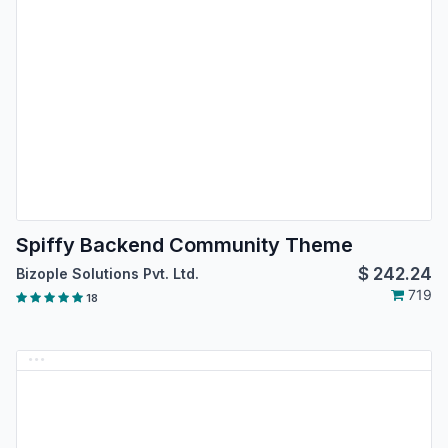
Spiffy Backend Community Theme
$
242.24
Bizople Solutions Pvt. Ltd.
719
18