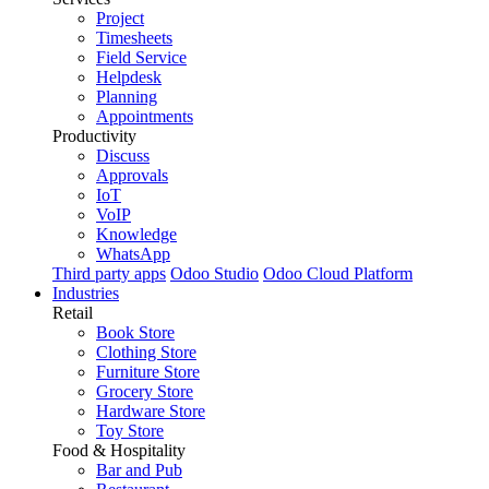
Project
Timesheets
Field Service
Helpdesk
Planning
Appointments
Productivity
Discuss
Approvals
IoT
VoIP
Knowledge
WhatsApp
Third party apps
Odoo Studio
Odoo Cloud Platform
Industries
Retail
Book Store
Clothing Store
Furniture Store
Grocery Store
Hardware Store
Toy Store
Food & Hospitality
Bar and Pub