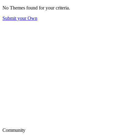
No Themes found for your criteria.
Submit your Own
Community