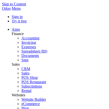
Skip to Content
Odoo
Menu
Sign in
Try it free
Apps
Finance
Accounting
Invoicing
Expenses
Spreadsheet (BI)
Documents
Sign
Sales
CRM
Sales
POS Shop
POS Restaurant
Subscriptions
Rental
Websites
Website Builder
eCommerce
Blog