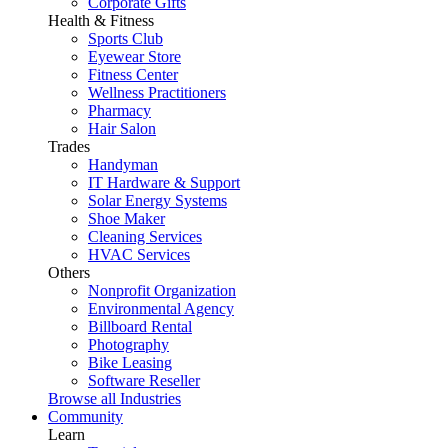
Corporate Gifts
Health & Fitness
Sports Club
Eyewear Store
Fitness Center
Wellness Practitioners
Pharmacy
Hair Salon
Trades
Handyman
IT Hardware & Support
Solar Energy Systems
Shoe Maker
Cleaning Services
HVAC Services
Others
Nonprofit Organization
Environmental Agency
Billboard Rental
Photography
Bike Leasing
Software Reseller
Browse all Industries
Community
Learn