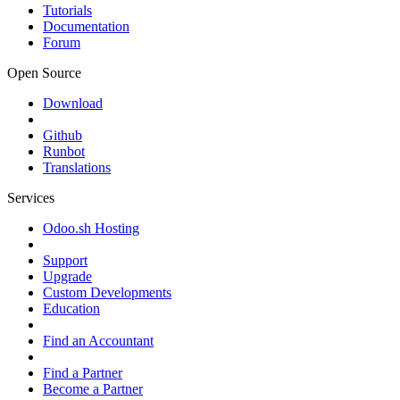
Tutorials
Documentation
Forum
Open Source
Download
Github
Runbot
Translations
Services
Odoo.sh Hosting
Support
Upgrade
Custom Developments
Education
Find an Accountant
Find a Partner
Become a Partner