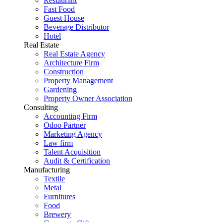
Restaurant
Fast Food
Guest House
Beverage Distributor
Hotel
Real Estate
Real Estate Agency
Architecture Firm
Construction
Property Management
Gardening
Property Owner Association
Consulting
Accounting Firm
Odoo Partner
Marketing Agency
Law firm
Talent Acquisition
Audit & Certification
Manufacturing
Textile
Metal
Furnitures
Food
Brewery