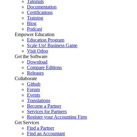
Tutorials
Documentation
Certifications
Training
Blog
Podcast
Empower Education
Education Program
Scale Up! Business Game
Visit Odoo
Get the Software
Download
Compare Editions
Releases
Collaborate
Github
Forum
Events
Translations
Become a Partner
Services for Partners
Register your Accounting Firm
Get Services
Find a Partner
Find an Accountant