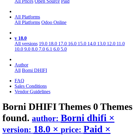
All Prices
Open Source
Paid
All Platforms
All Platforms
Odoo Online
v 18.0
All versions
19.0
18.0
17.0
16.0
15.0
14.0
13.0
12.0
11.0
10.0
9.0
8.0
7.0
6.1
6.0
5.0
Author
All
Borni DHIFI
FAQ
Sales Conditions
Vendor Guidelines
Borni DHIFI
Themes
0 Themes
found.
Borni dhifi
×
author:
18.0
×
Paid
×
version:
price: