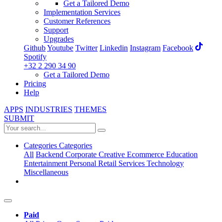
Get a Tailored Demo
Implementation Services
Customer References
Support
Upgrades
Github
Youtube
Twitter
Linkedin
Instagram
Facebook
Spotify
+32 2 290 34 90
Get a Tailored Demo
Pricing
Help
APPS
INDUSTRIES
THEMES
SUBMIT
Categories
Categories
All
Backend
Corporate
Creative
Ecommerce
Education
Entertainment
Personal
Retail
Services
Technology
Miscellaneous
Paid