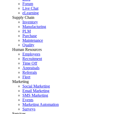
Forum
Live Chat
eLearning
Supply Chain
Inventory
Manufacturing
PLM
Purchase
Maintenance
Quality
Human Resources
Employees
Recruitment
Time Off
Appraisals
Referrals
Fleet
Marketing
Social Marketing
Email Marketing
SMS Marketing
Events
Marketing Automation
Surveys
Services