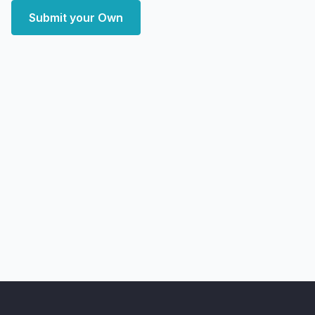
Submit your Own