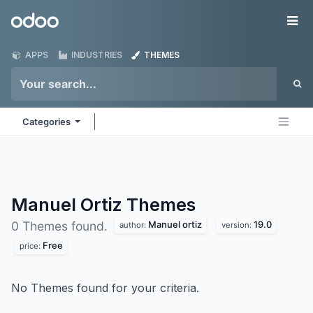
Skip to Content
Odoo
Me
APPS
INDUSTRIES
THEMES
Categories
Manuel Ortiz
Themes
Manuel ortiz
19.0
0 Themes found.
author:
version:
Free
price:
No Themes found for your criteria.