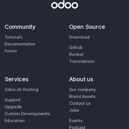
Community
Open Source
Tutorials
Download
Documentation
Github
Forum
Runbot
Translations
Services
About us
Odoo.sh Hosting
Our company
Brand Assets
Support
Contact us
Upgrade
Jobs
Custom Developments
Education
Events
Podcast