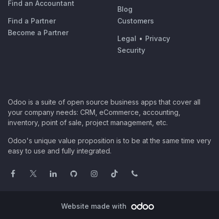
Find an Accountant
Blog
Find a Partner
Customers
Become a Partner
Legal
•
Privacy
Security
Odoo is a suite of open source business apps that cover all
your company needs: CRM, eCommerce, accounting,
inventory, point of sale, project management, etc.
Odoo's unique value proposition is to be at the same time very
easy to use and fully integrated.
Website made with