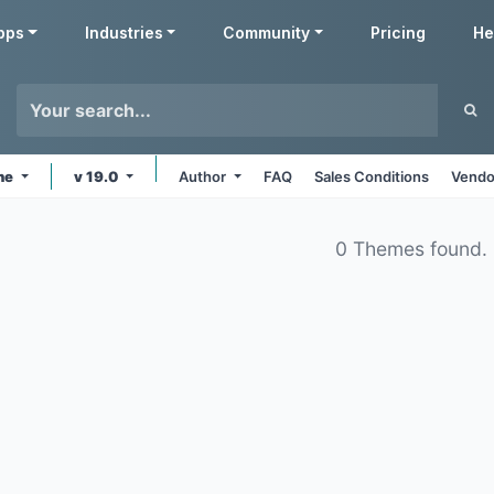
pps
Industries
Community
Pricing
He
ine
v 19.0
Author
FAQ
Sales Conditions
Vendo
0 Themes found.