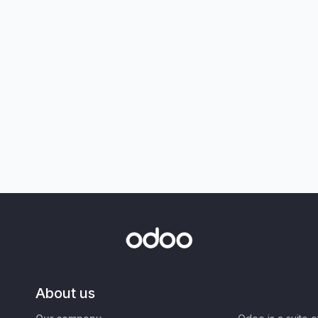
About us