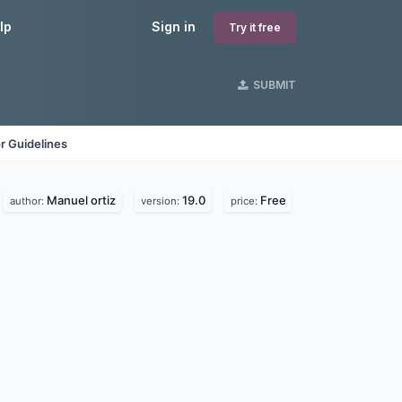
lp
Sign in
Try it free
SUBMIT
r Guidelines
Manuel ortiz
19.0
Free
author:
version:
price: