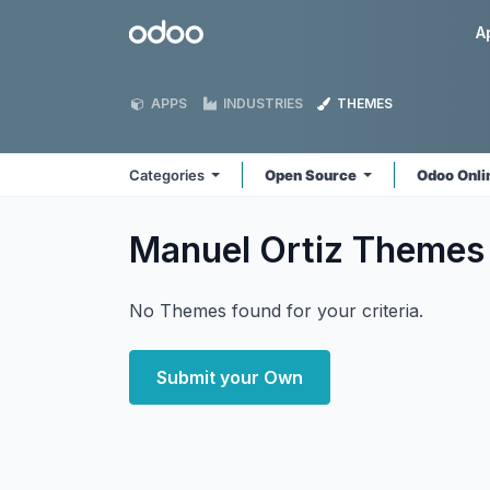
Skip to Content
Odoo
A
APPS
INDUSTRIES
THEMES
Categories
Open Source
Odoo Onl
Manuel Ortiz
Themes
No Themes found for your criteria.
Submit your Own