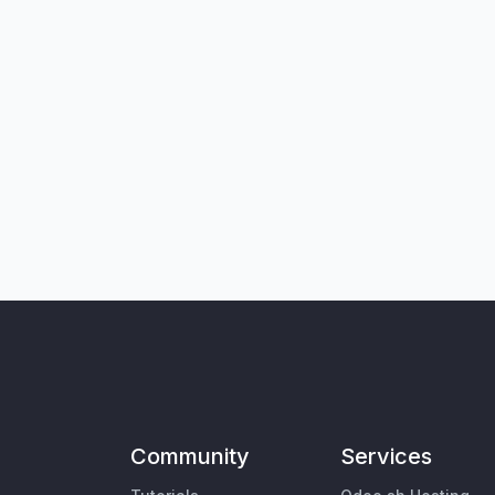
Community
Services