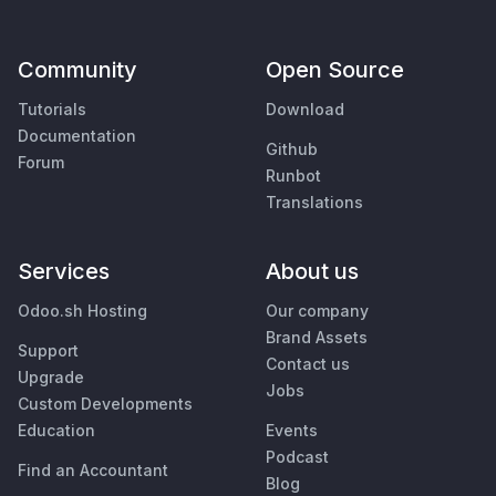
Community
Open Source
Tutorials
Download
Documentation
Github
Forum
Runbot
Translations
Services
About us
Odoo.sh Hosting
Our company
Brand Assets
Support
Contact us
Upgrade
Jobs
Custom Developments
Education
Events
Podcast
Find an Accountant
Blog