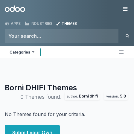
Skip to Content
Odoo
Me
APPS
INDUSTRIES
THEMES
Categories
Borni DHIFI
Themes
Borni dhifi
5.0
0 Themes found.
author:
version:
No Themes found for your criteria.
Submit your Own