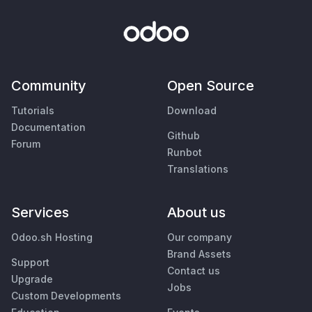
Community
Open Source
Tutorials
Download
Documentation
Github
Forum
Runbot
Translations
Services
About us
Odoo.sh Hosting
Our company
Brand Assets
Support
Contact us
Upgrade
Jobs
Custom Developments