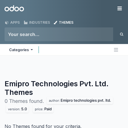
Skip to Content
Odoo
Me
APPS
INDUSTRIES
THEMES
Categories
Emipro Technologies Pvt. Ltd.
Themes
Emipro technologies pvt. ltd.
0 Themes found.
author:
5.0
Paid
version:
price:
No Themes found for your criteria.