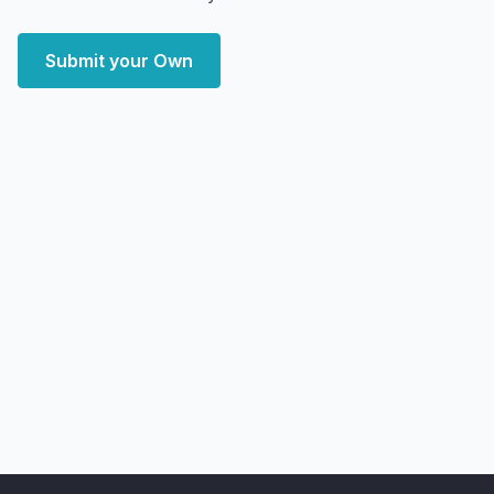
Submit your Own