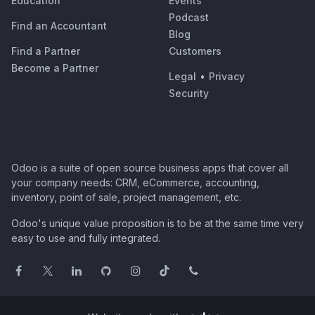
Education
Events
Podcast
Find an Accountant
Blog
Find a Partner
Customers
Become a Partner
Legal
•
Privacy
Security
Odoo is a suite of open source business apps that cover all
your company needs: CRM, eCommerce, accounting,
inventory, point of sale, project management, etc.
Odoo's unique value proposition is to be at the same time very
easy to use and fully integrated.