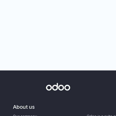
About us