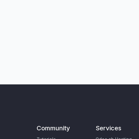
Community
Services