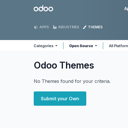
Skip to Content
Odoo
A
APPS
INDUSTRIES
THEMES
Categories
Open Source
All Platfo
Odoo
Themes
No Themes found for your criteria.
Submit your Own