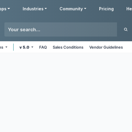
pps
Industries
Community
Pricing
He
rms
v 5.0
FAQ
Sales Conditions
Vendor Guidelines