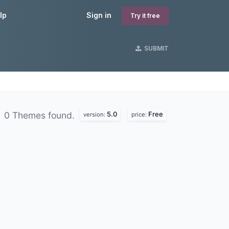
lp
Sign in
Try it free
SUBMIT
5.0
Free
0 Themes found.
version:
price: