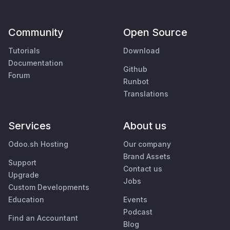
Community
Open Source
Tutorials
Download
Documentation
Github
Forum
Runbot
Translations
Services
About us
Odoo.sh Hosting
Our company
Brand Assets
Support
Contact us
Upgrade
Jobs
Custom Developments
Education
Events
Podcast
Find an Accountant
Blog