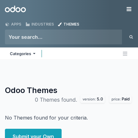
Skip to Content
Odoo
Me
APPS
INDUSTRIES
THEMES
Categories
Odoo
Themes
5.0
Paid
0 Themes found.
version:
price:
No Themes found for your criteria.
Submit your Own