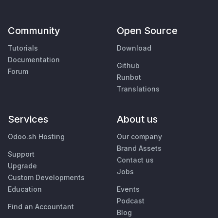
Community
Open Source
Tutorials
Download
Documentation
Github
Forum
Runbot
Translations
Services
About us
Odoo.sh Hosting
Our company
Brand Assets
Support
Contact us
Upgrade
Jobs
Custom Developments
Education
Events
Podcast
Find an Accountant
Blog