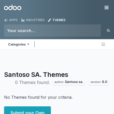
Skip to Content
Odoo
Me
APPS
INDUSTRIES
THEMES
Categories
Santoso SA.
Themes
Santoso sa.
6.0
0 Themes found.
author:
version:
No Themes found for your criteria.
Submit your Own