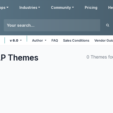
pps
Industries
Community
Pricing
He
v 6.0
Author
FAQ
Sales Conditions
Vendor Gui
LP
Themes
0 Themes fo