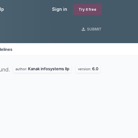
lp
Sign in
Try it free
SUBMIT
delines
Kanak infosystems llp
6.0
und.
author:
version: