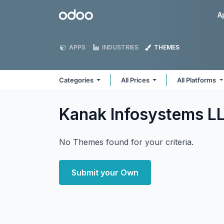
Skip to Content
Odoo
A
APPS
INDUSTRIES
THEMES
Categories
All Prices
All Platforms
Kanak Infosystems L
No Themes found for your criteria.
Submit your Own