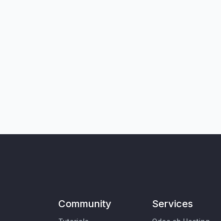
Community
Services