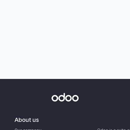
About us