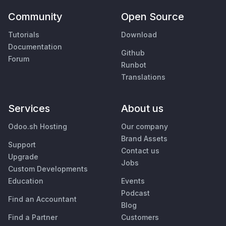
Community
Open Source
Tutorials
Download
Documentation
Github
Forum
Runbot
Translations
Services
About us
Odoo.sh Hosting
Our company
Brand Assets
Support
Contact us
Upgrade
Jobs
Custom Developments
Education
Events
Podcast
Find an Accountant
Blog
Find a Partner
Customers