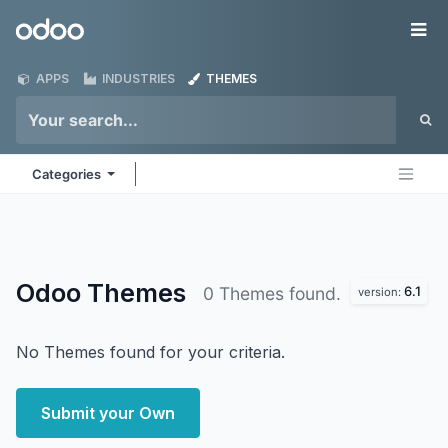
Skip to Content
Odoo
Me
APPS
INDUSTRIES
THEMES
Categories
Odoo
Themes
6.1
0 Themes found.
version:
No Themes found for your criteria.
Submit your Own