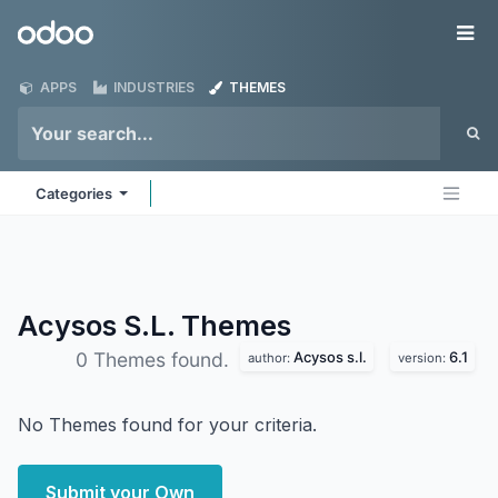
Skip to Content
Odoo
Me
APPS
INDUSTRIES
THEMES
Categories
Acysos S.L.
Themes
Acysos s.l.
6.1
0 Themes found.
author:
version:
No Themes found for your criteria.
Submit your Own