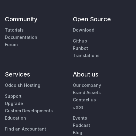
Community
Open Source
Tutorials
Download
Documentation
Github
Forum
Runbot
Translations
Services
About us
Odoo.sh Hosting
Our company
Brand Assets
Support
Contact us
Upgrade
Jobs
Custom Developments
Education
Events
Podcast
Find an Accountant
Blog