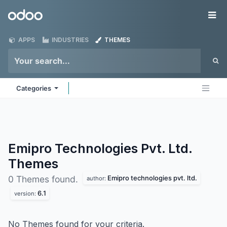
Skip to Content
Odoo
Me
APPS
INDUSTRIES
THEMES
Categories
Emipro Technologies Pvt. Ltd.
Themes
Emipro technologies pvt. ltd.
0 Themes found.
author:
6.1
version:
No Themes found for your criteria.