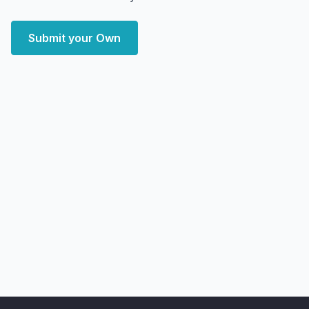
Submit your Own