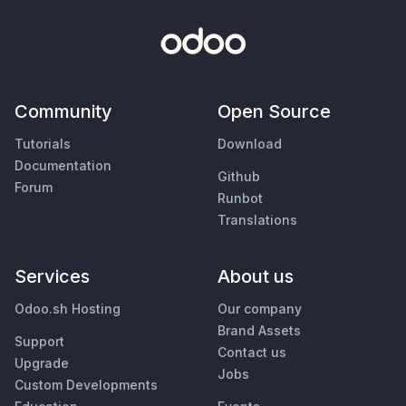
Community
Open Source
Tutorials
Download
Documentation
Github
Forum
Runbot
Translations
Services
About us
Odoo.sh Hosting
Our company
Brand Assets
Support
Contact us
Upgrade
Jobs
Custom Developments