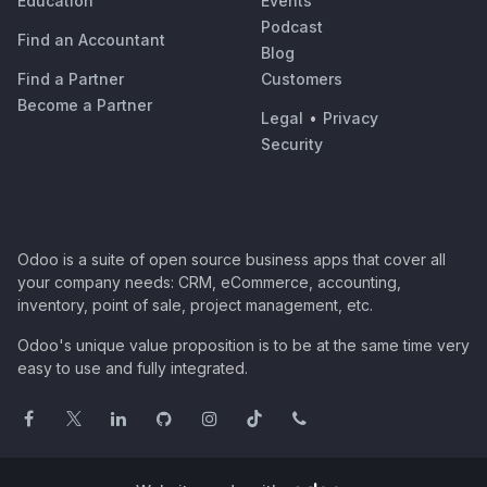
Education
Events
Podcast
Find an Accountant
Blog
Find a Partner
Customers
Become a Partner
Legal
•
Privacy
Security
Odoo is a suite of open source business apps that cover all
your company needs: CRM, eCommerce, accounting,
inventory, point of sale, project management, etc.
Odoo's unique value proposition is to be at the same time very
easy to use and fully integrated.