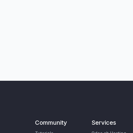
Community
Services