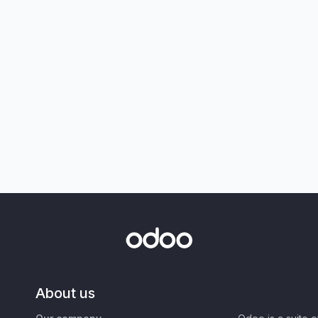
About us