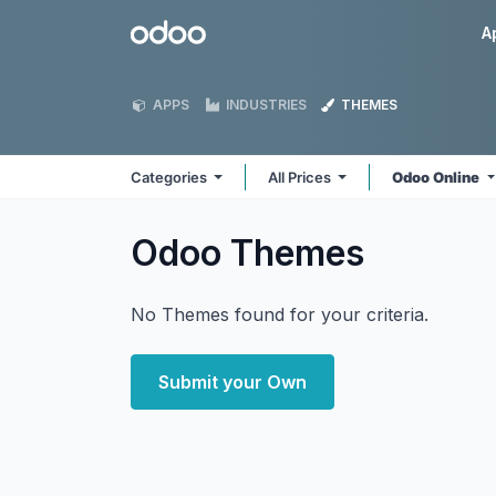
Skip to Content
Odoo
A
APPS
INDUSTRIES
THEMES
Categories
All Prices
Odoo Online
Odoo
Themes
No Themes found for your criteria.
Submit your Own