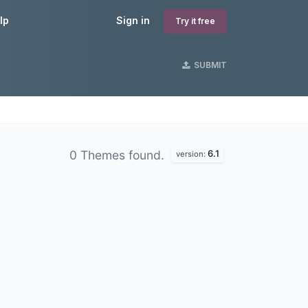
lp
Sign in
Try it free
SUBMIT
6.1
0 Themes found.
version: