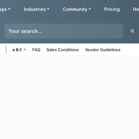
pps
Industries
Community
Pricing
He
v 6.1
FAQ
Sales Conditions
Vendor Guidelines