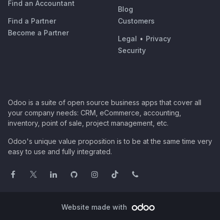
Find an Accountant
Blog
Find a Partner
Customers
Become a Partner
Legal
•
Privacy
Security
Odoo is a suite of open source business apps that cover all
your company needs: CRM, eCommerce, accounting,
inventory, point of sale, project management, etc.
Odoo's unique value proposition is to be at the same time very
easy to use and fully integrated.
Website made with