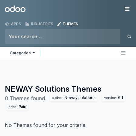
Skip to Content
Odoo
Me
APPS
INDUSTRIES
THEMES
Categories
NEWAY Solutions
Themes
Neway solutions
6.1
0 Themes found.
author:
version:
Paid
price:
No Themes found for your criteria.