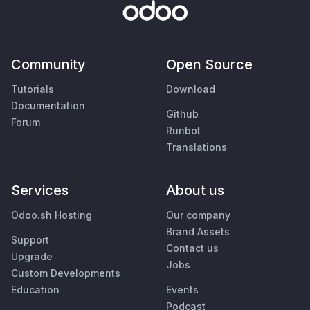
Community
Open Source
Tutorials
Download
Documentation
Github
Forum
Runbot
Translations
Services
About us
Odoo.sh Hosting
Our company
Brand Assets
Support
Contact us
Upgrade
Jobs
Custom Developments
Education
Events
Podcast