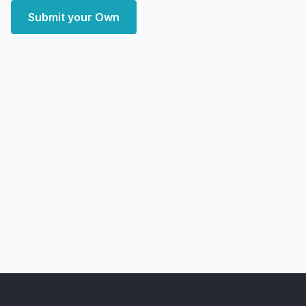
Submit your Own