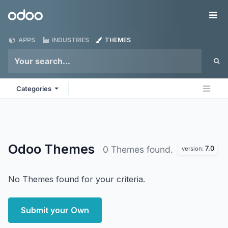
Skip to Content
Odoo
Me
APPS
INDUSTRIES
THEMES
Categories
Odoo
Themes
7.0
0 Themes found.
version:
No Themes found for your criteria.
Submit your Own