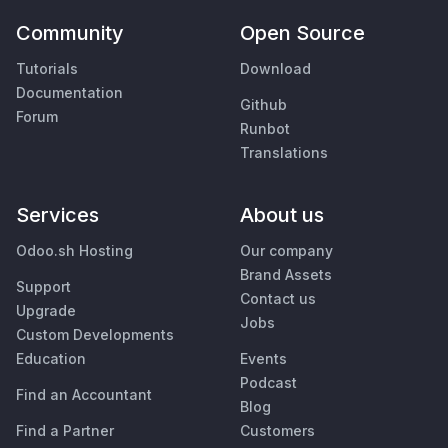
Community
Open Source
Tutorials
Download
Documentation
Github
Forum
Runbot
Translations
Services
About us
Odoo.sh Hosting
Our company
Brand Assets
Support
Contact us
Upgrade
Jobs
Custom Developments
Education
Events
Podcast
Find an Accountant
Blog
Find a Partner
Customers