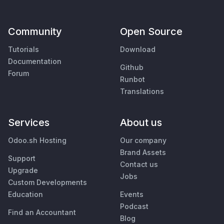
Community
Open Source
Tutorials
Download
Documentation
Github
Forum
Runbot
Translations
Services
About us
Odoo.sh Hosting
Our company
Brand Assets
Support
Contact us
Upgrade
Jobs
Custom Developments
Education
Events
Podcast
Find an Accountant
Blog