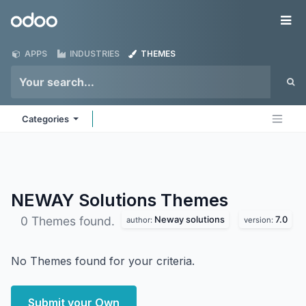
Skip to Content
Odoo
Me
APPS
INDUSTRIES
THEMES
Categories
NEWAY Solutions
Themes
Neway solutions
7.0
0 Themes found.
author:
version:
No Themes found for your criteria.
Submit your Own