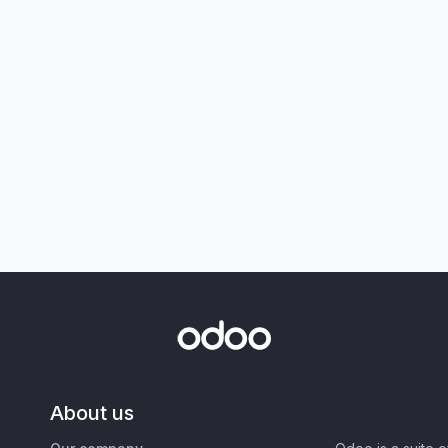
About us