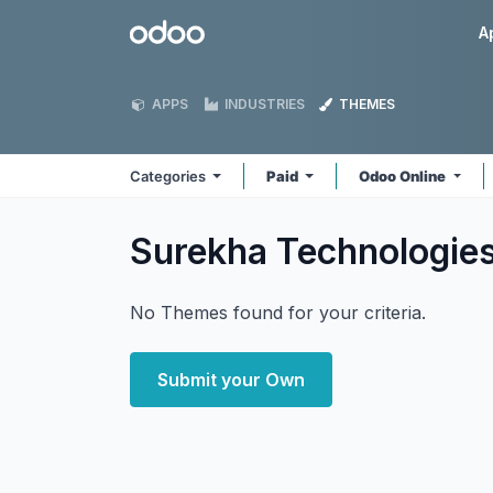
Skip to Content
Odoo
A
APPS
INDUSTRIES
THEMES
Categories
Paid
Odoo Online
Surekha Technologie
No Themes found for your criteria.
Submit your Own