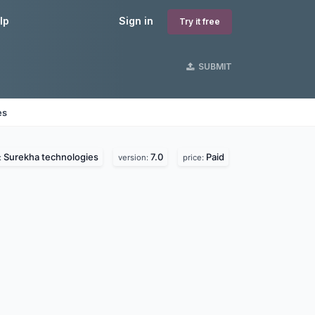
lp
Sign in
Try it free
SUBMIT
es
Surekha technologies
7.0
Paid
:
version:
price: