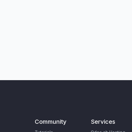
Community
Services