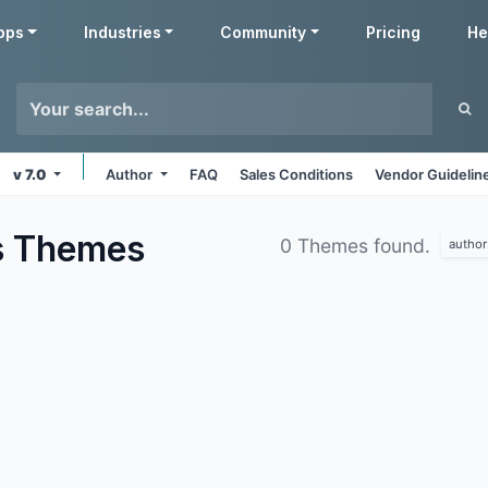
pps
Industries
Community
Pricing
He
v 7.0
Author
FAQ
Sales Conditions
Vendor Guidelin
s
Themes
0 Themes found.
author