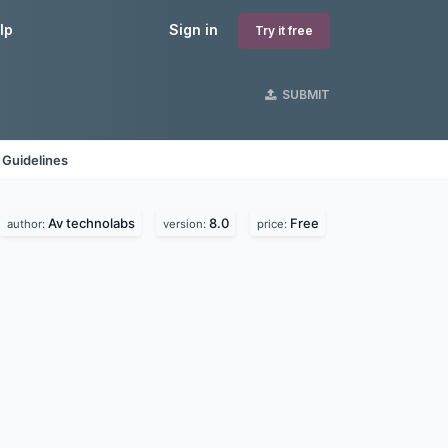
lp
Sign in
Try it free
SUBMIT
 Guidelines
Av technolabs
8.0
Free
author:
version:
price: