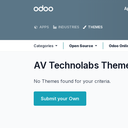
Skip to Content
Odoo
A
APPS
INDUSTRIES
THEMES
Categories
Open Source
Odoo Onl
AV Technolabs
Them
No Themes found for your criteria.
Submit your Own