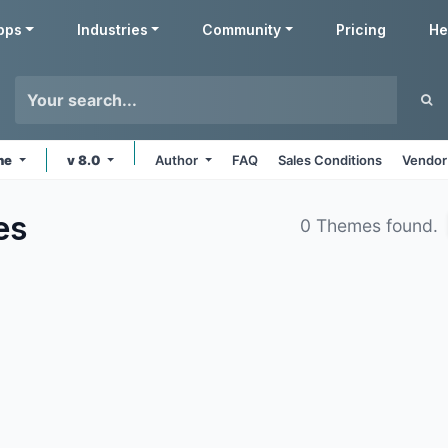
pps
Industries
Community
Pricing
He
ine
v 8.0
Author
FAQ
Sales Conditions
Vendor
es
0 Themes found.