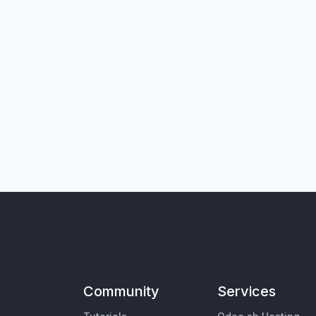
Community
Services