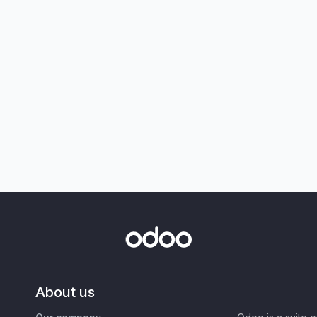
About us