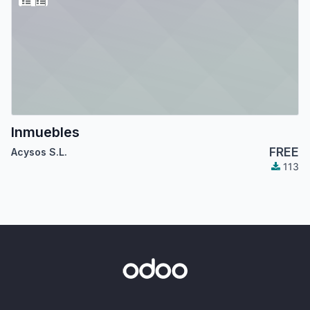
Inmuebles
FREE
Acysos S.L.
113