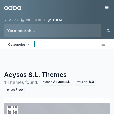
Skip to Content
Odoo
Me
APPS
INDUSTRIES
THEMES
Categories
Acysos S.L.
Themes
Acysos s.l.
8.0
1 Themes found.
author:
version:
Free
price: