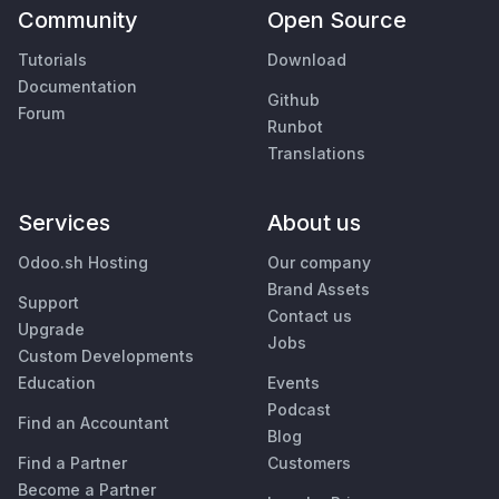
Community
Open Source
Tutorials
Download
Documentation
Github
Forum
Runbot
Translations
Services
About us
Odoo.sh Hosting
Our company
Brand Assets
Support
Contact us
Upgrade
Jobs
Custom Developments
Education
Events
Podcast
Find an Accountant
Blog
Find a Partner
Customers
Become a Partner