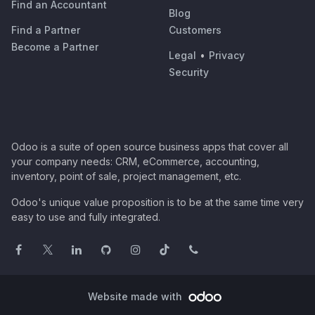
Find an Accountant
Blog
Find a Partner
Customers
Become a Partner
Legal
•
Privacy
Security
Odoo is a suite of open source business apps that cover all
your company needs: CRM, eCommerce, accounting,
inventory, point of sale, project management, etc.
Odoo's unique value proposition is to be at the same time very
easy to use and fully integrated.
Website made with