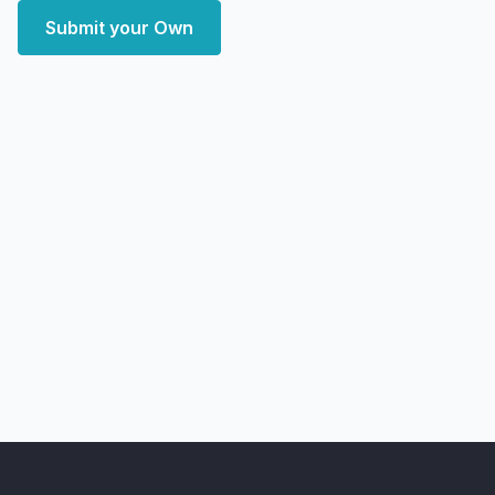
Submit your Own