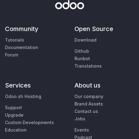
Community
Open Source
Tutorials
Download
Documentation
Github
Forum
Runbot
Translations
Services
About us
Odoo.sh Hosting
Our company
Brand Assets
Support
Contact us
Upgrade
Jobs
Custom Developments
Education
Events
Podcast