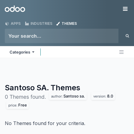
Skip to Content
Odoo
Me
APPS
INDUSTRIES
THEMES
Categories
Santoso SA.
Themes
Santoso sa.
8.0
0 Themes found.
author:
version:
Free
price:
No Themes found for your criteria.