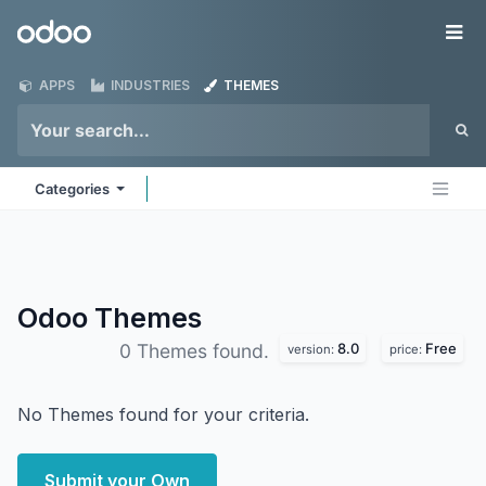
Skip to Content
Odoo
Me
APPS
INDUSTRIES
THEMES
Categories
Odoo
Themes
8.0
Free
0 Themes found.
version:
price:
No Themes found for your criteria.
Submit your Own