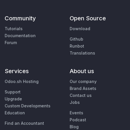
Community
Open Source
Tutorials
Download
Documentation
Github
Forum
Runbot
Translations
Services
About us
Odoo.sh Hosting
Our company
Brand Assets
Support
Contact us
Upgrade
Jobs
Custom Developments
Education
Events
Podcast
Find an Accountant
Blog