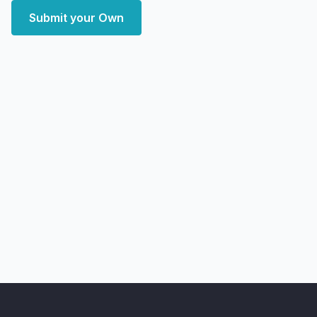
Submit your Own