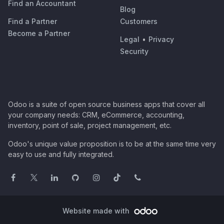
Find an Accountant
Blog
Find a Partner
Customers
Become a Partner
Legal
•
Privacy
Security
Odoo is a suite of open source business apps that cover all
your company needs: CRM, eCommerce, accounting,
inventory, point of sale, project management, etc.
Odoo's unique value proposition is to be at the same time very
easy to use and fully integrated.
Website made with