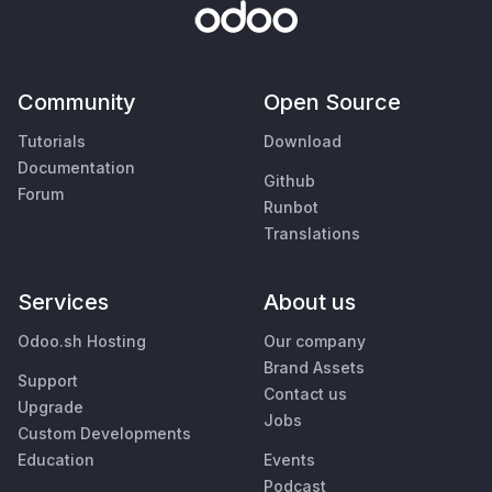
Community
Open Source
Tutorials
Download
Documentation
Github
Forum
Runbot
Translations
Services
About us
Odoo.sh Hosting
Our company
Brand Assets
Support
Contact us
Upgrade
Jobs
Custom Developments
Education
Events
Podcast