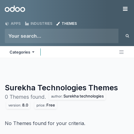
Skip to Content
Odoo
Me
APPS
INDUSTRIES
THEMES
Categories
Surekha Technologies
Themes
Surekha technologies
0 Themes found.
author:
8.0
Free
version:
price:
No Themes found for your criteria.