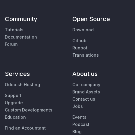
Community
Open Source
Tutorials
Download
Documentation
Github
Forum
Runbot
Translations
Services
About us
Odoo.sh Hosting
Our company
Brand Assets
Support
Contact us
Upgrade
Jobs
Custom Developments
Education
Events
Podcast
Find an Accountant
Blog