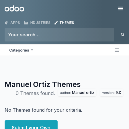
Skip to Content
Odoo
Me
APPS
INDUSTRIES
THEMES
Categories
Manuel Ortiz
Themes
Manuel ortiz
9.0
0 Themes found.
author:
version:
No Themes found for your criteria.
Submit your Own