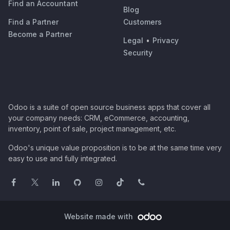
Find an Accountant
Blog
Find a Partner
Customers
Become a Partner
Legal
•
Privacy
Security
Odoo is a suite of open source business apps that cover all
your company needs: CRM, eCommerce, accounting,
inventory, point of sale, project management, etc.
Odoo's unique value proposition is to be at the same time very
easy to use and fully integrated.
Website made with