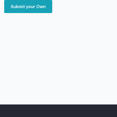
Submit your Own