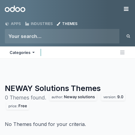
Skip to Content
Odoo
Me
APPS
INDUSTRIES
THEMES
Categories
NEWAY Solutions
Themes
Neway solutions
9.0
0 Themes found.
author:
version:
Free
price:
No Themes found for your criteria.