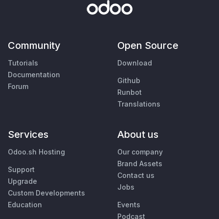
Community
Open Source
Tutorials
Download
Documentation
Github
Forum
Runbot
Translations
Services
About us
Odoo.sh Hosting
Our company
Brand Assets
Support
Contact us
Upgrade
Jobs
Custom Developments
Education
Events
Podcast