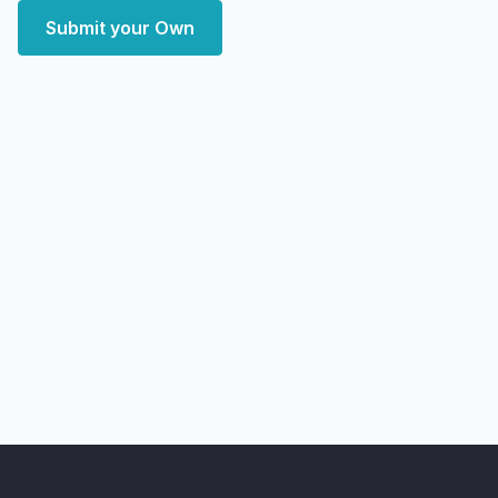
Submit your Own