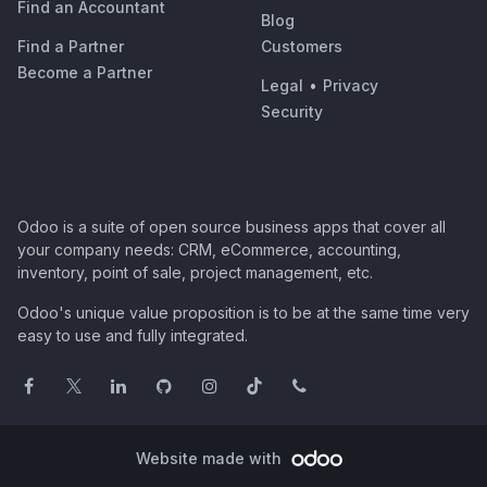
Find an Accountant
Blog
Find a Partner
Customers
Become a Partner
Legal
•
Privacy
Security
Odoo is a suite of open source business apps that cover all
your company needs: CRM, eCommerce, accounting,
inventory, point of sale, project management, etc.
Odoo's unique value proposition is to be at the same time very
easy to use and fully integrated.
Website made with