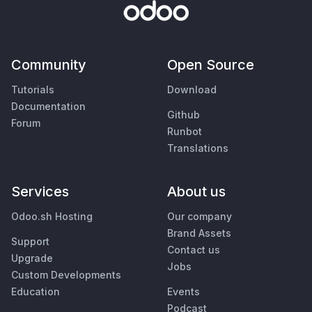
Community
Open Source
Tutorials
Download
Documentation
Github
Forum
Runbot
Translations
Services
About us
Odoo.sh Hosting
Our company
Brand Assets
Support
Contact us
Upgrade
Jobs
Custom Developments
Education
Events
Podcast