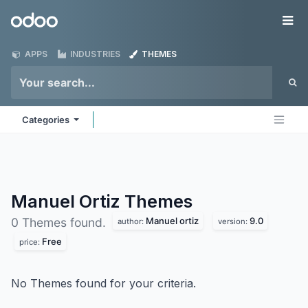
Skip to Content
Odoo
Me
APPS
INDUSTRIES
THEMES
Categories
Manuel Ortiz
Themes
Manuel ortiz
9.0
0 Themes found.
author:
version:
Free
price:
No Themes found for your criteria.