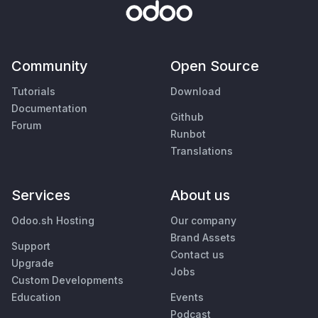
Community
Open Source
Tutorials
Download
Documentation
Github
Forum
Runbot
Translations
Services
About us
Odoo.sh Hosting
Our company
Brand Assets
Support
Contact us
Upgrade
Jobs
Custom Developments
Education
Events
Podcast