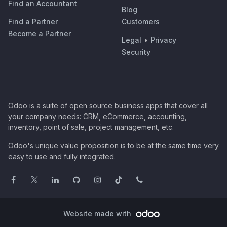
Find an Accountant
Blog
Find a Partner
Customers
Become a Partner
Legal
•
Privacy
Security
Odoo is a suite of open source business apps that cover all
your company needs: CRM, eCommerce, accounting,
inventory, point of sale, project management, etc.
Odoo's unique value proposition is to be at the same time very
easy to use and fully integrated.
Website made with