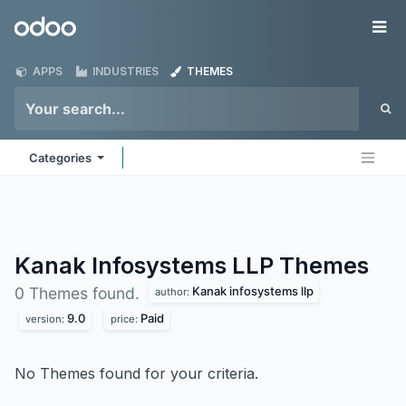
Skip to Content
Odoo
Me
APPS
INDUSTRIES
THEMES
Categories
Kanak Infosystems LLP
Themes
Kanak infosystems llp
0 Themes found.
author:
9.0
Paid
version:
price:
No Themes found for your criteria.