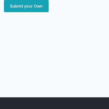
Submit your Own