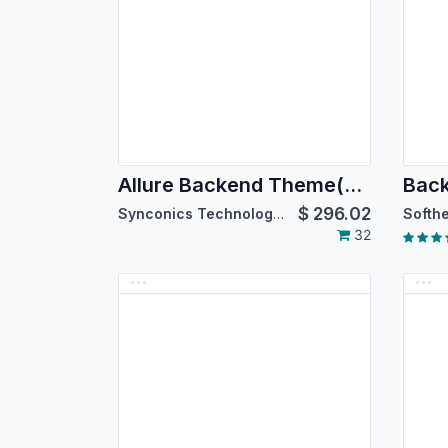
Allure Backend Theme(For Enterprise Edition)
$
296.02
Synconics Technologies Pvt. Ltd.
32