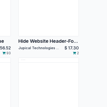
me
Hide Website Header-Footer
56.52
$
17.30
Jupical Technologies Pvt. Ltd.
93
2