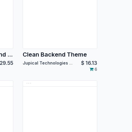
CatchWeight - Backend Theme
Clean Backend Theme
29.55
$
16.13
Jupical Technologies Pvt. Ltd.
6