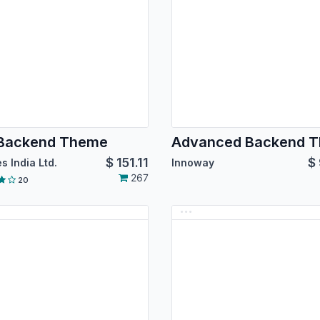
 Backend Theme
$
151.11
$
s India Ltd.
Innoway
267
20