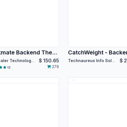
Backmate Backend Theme Basics [For Community Edition]
$
150.65
$
2
Softhealer Technologies
Technaureus Info Solutions Pvt. Ltd.
279
13