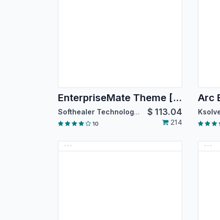
EnterpriseMate Theme [For Community Edition]
Arc
$
113.04
Softhealer Technologies
Ksolve
214
10