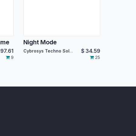
eme
Night Mode
$
97.61
$
34.59
Cybrosys Techno Solutions
9
25