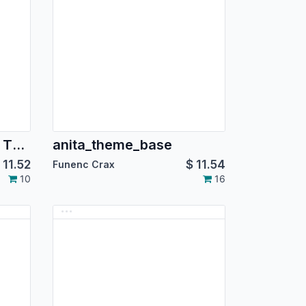
Dodger Blue Backend Theme
anita_theme_base
$
11.52
$
11.54
Funenc Crax
10
16