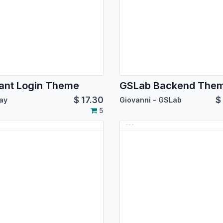
ant Login Theme
GSLab Backend The
$
17.30
$
ay
Giovanni - GSLab
5