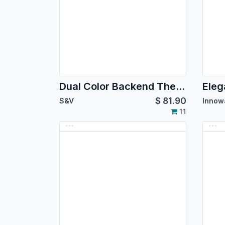
Dual Color Backend Theme
Eleg
$
81.90
S&V
Innow
11