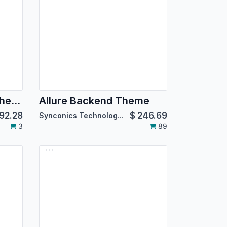
Advanced Backend Theme for Community Edition
Allure Backend Theme
92.28
$
246.69
Synconics Technologies Pvt. Ltd.
3
89