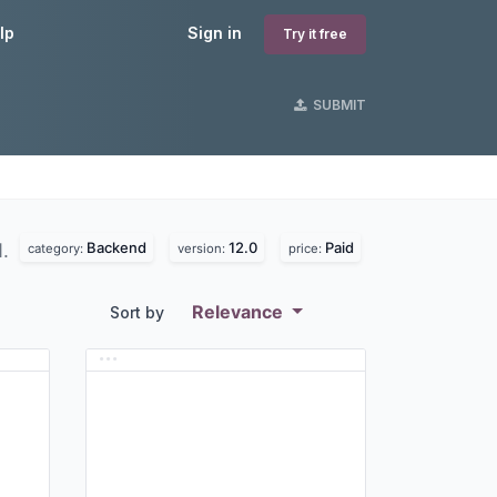
lp
Sign in
Try it free
SUBMIT
Backend
12.0
Paid
d.
category:
version:
price:
Relevance
Sort by