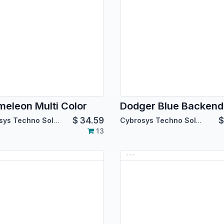
eleon Multi Color
$
34.59
Cybrosys Techno Solutions
Cybrosys Techno Solutions
13