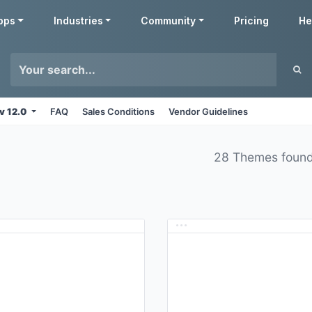
pps
Industries
Community
Pricing
He
v 12.0
FAQ
Sales Conditions
Vendor Guidelines
28 Themes foun