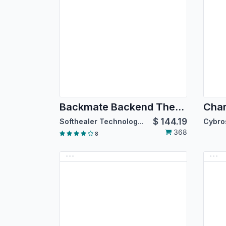
Backmate Backend Theme Advance
Cham
$
144.19
Softhealer Technologies
368
8