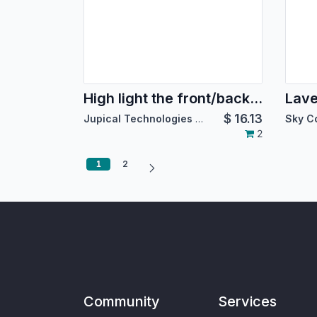
High light the front/back end with custom colors
Lav
$
16.13
Jupical Technologies Pvt. Ltd.
Sky C
2
1
2
Community
Services