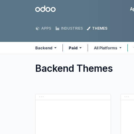
Skip to Content
Odoo
A
APPS
INDUSTRIES
THEMES
Backend
Paid
All Platforms
Backend
Themes