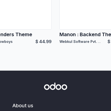
enders Theme
Manon : Backend Th
$
44.99
owboys
Webkul Software Pvt. Ltd.
About us