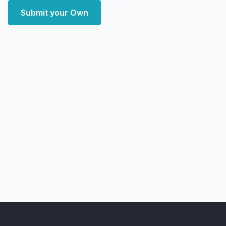
Submit your Own