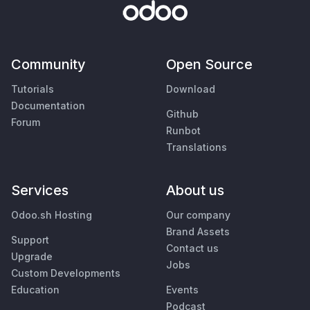
Community
Open Source
Tutorials
Download
Documentation
Github
Forum
Runbot
Translations
Services
About us
Odoo.sh Hosting
Our company
Brand Assets
Support
Contact us
Upgrade
Jobs
Custom Developments
Education
Events
Podcast