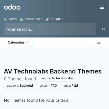
Skip to Content
Odoo
Me
APPS
INDUSTRIES
THEMES
Categories
AV Technolabs Backend
Themes
Av technolabs
0 Themes found.
author:
Backend
17.0
Paid
category:
version:
price:
No Themes found for your criteria.