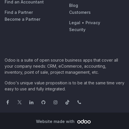
Find an Accountant
Blog
Find a Partner
Customers
Become a Partner
Legal
•
Privacy
Security
Odoo is a suite of open source business apps that cover all
your company needs: CRM, eCommerce, accounting,
inventory, point of sale, project management, etc.
Odoo's unique value proposition is to be at the same time very
easy to use and fully integrated.
Website made with