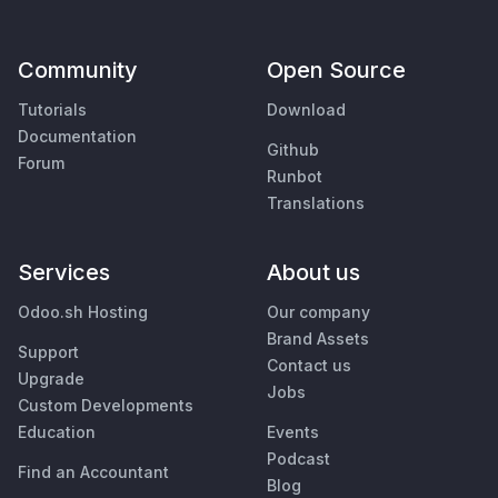
Community
Open Source
Tutorials
Download
Documentation
Github
Forum
Runbot
Translations
Services
About us
Odoo.sh Hosting
Our company
Brand Assets
Support
Contact us
Upgrade
Jobs
Custom Developments
Education
Events
Podcast
Find an Accountant
Blog