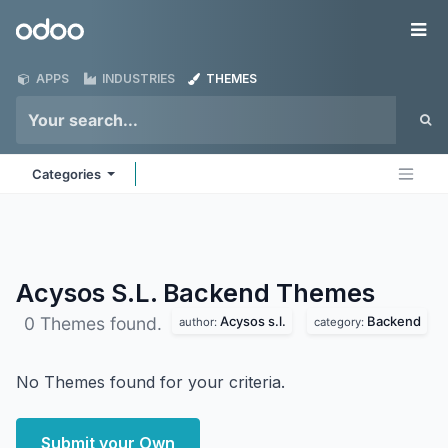
Skip to Content
Odoo
Me
APPS
INDUSTRIES
THEMES
Categories
Acysos S.L. Backend
Themes
Acysos s.l.
Backend
0 Themes found.
author:
category:
No Themes found for your criteria.
Submit your Own